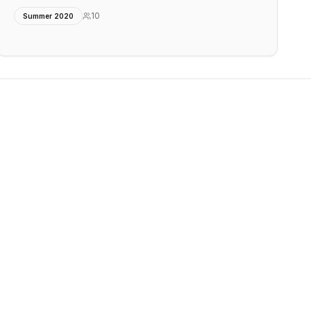
10
Summer 2020