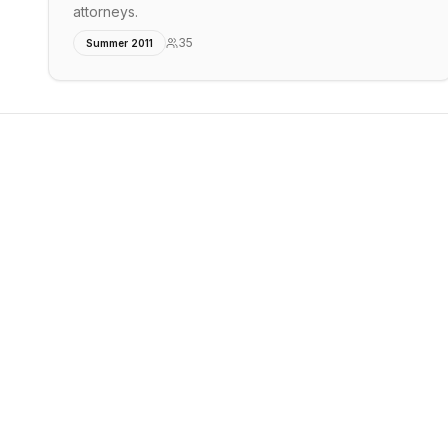
attorneys.
35
Summer 2011