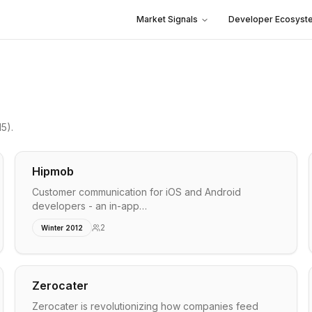
Market Signals
Developer Ecosyst
15)
.
Hipmob
Customer communication for iOS and Android
developers - an in-app…
2
Winter 2012
Zerocater
Zerocater is revolutionizing how companies feed