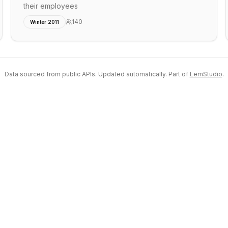
their employees
140
Winter 2011
Data sourced from public APIs. Updated automatically. Part of
LemStudio
.