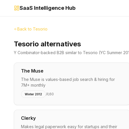
SaaS Intelligence Hub
Back to
Tesorio
Tesorio alternatives
Y Combinator-backed
B2B
similar to
Tesorio
(YC Summer 20
The Muse
The Muse is values-based job search & hiring for
7M+ monthly
60
Winter 2012
Clerky
Makes legal paperwork easy for startups and their