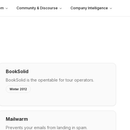
em
Community & Discourse
Company Intelligence
BookSolid
BookSolid is the opentable for tour operators.
Winter 2012
Mailwarm
Prevents your emails from landing in spam.