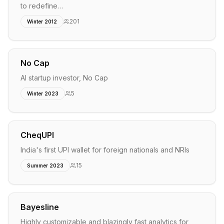
to redefine…
201
Winter 2012
No Cap
AI startup investor, No Cap
5
Winter 2023
CheqUPI
India's first UPI wallet for foreign nationals and NRIs
15
Summer 2023
Bayesline
Highly customizable and blazingly fast analytics for