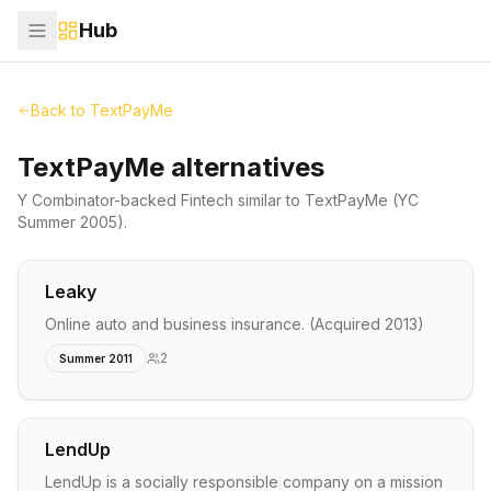
Hub
Back to
TextPayMe
TextPayMe alternatives
Y Combinator-backed
Fintech
similar to
TextPayMe
(YC
Summer 2005)
.
Leaky
Online auto and business insurance. (Acquired 2013)
2
Summer 2011
LendUp
LendUp is a socially responsible company on a mission