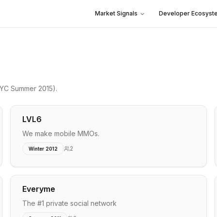
Market Signals
Developer Ecosyst
YC Summer 2015)
.
LVL6
We make mobile MMOs.
2
Winter 2012
Everyme
The #1 private social network