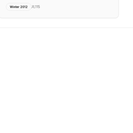
115
Winter 2012