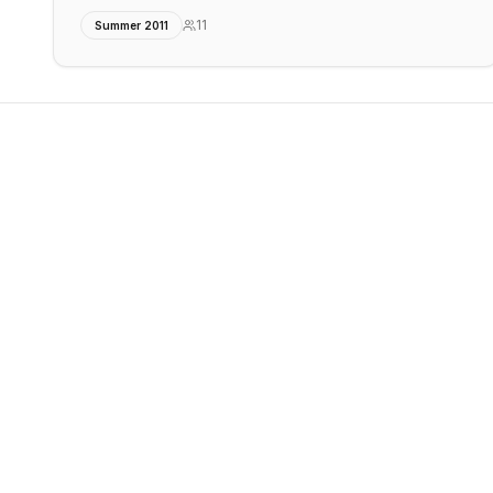
11
Summer 2011