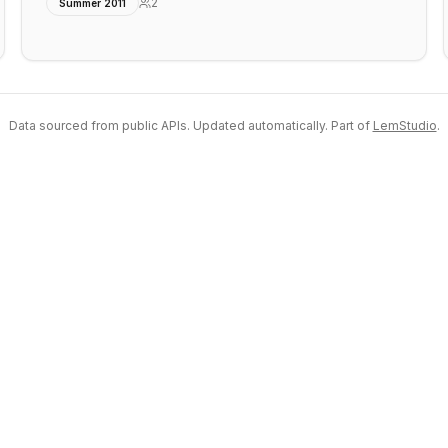
2
Summer 2011
Data sourced from public APIs. Updated automatically. Part of
LemStudio
.