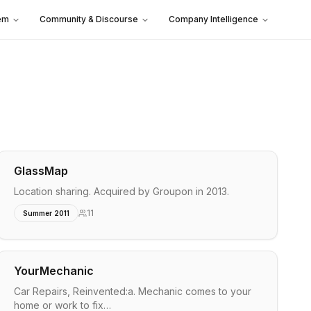
em
Community & Discourse
Company Intelligence
GlassMap
Location sharing. Acquired by Groupon in 2013.
11
Summer 2011
YourMechanic
Car Repairs, Reinvented:a. Mechanic comes to your
home or work to fix…