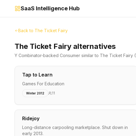
SaaS Intelligence Hub
Back to
The Ticket Fairy
The Ticket Fairy alternatives
Y Combinator-backed
Consumer
similar to
The Ticket Fairy
(
Tap to Learn
Games For Education
11
Winter 2012
Ridejoy
Long-distance carpooling marketplace. Shut down in
early 2013.