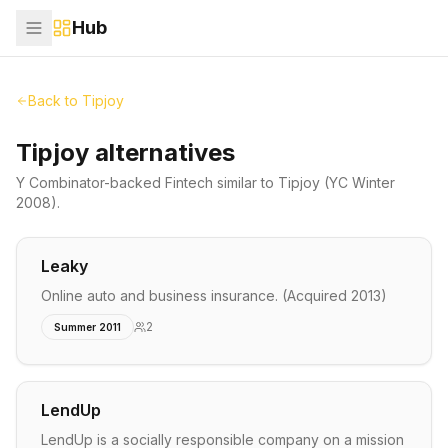
Hub
Back to
Tipjoy
Tipjoy alternatives
Y Combinator-backed
Fintech
similar to
Tipjoy
(YC Winter
2008)
.
Leaky
Online auto and business insurance. (Acquired 2013)
2
Summer 2011
LendUp
LendUp is a socially responsible company on a mission