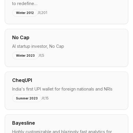
to redefine…
201
Winter 2012
No Cap
AI startup investor, No Cap
5
Winter 2023
CheqUPI
India's first UPI wallet for foreign nationals and NRIs
15
Summer 2023
Bayesline
Highly customizable and blazingly fast analytics for