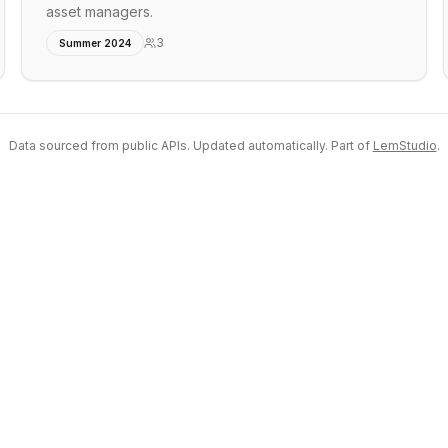
asset managers.
3
Summer 2024
Data sourced from public APIs. Updated automatically. Part of
LemStudio
.