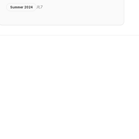
7
Summer 2024