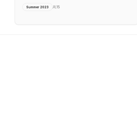
15
Summer 2023