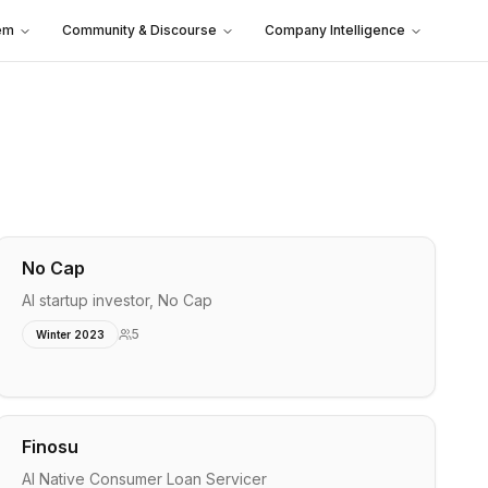
em
Community & Discourse
Company Intelligence
No Cap
AI startup investor, No Cap
5
Winter 2023
Finosu
AI Native Consumer Loan Servicer