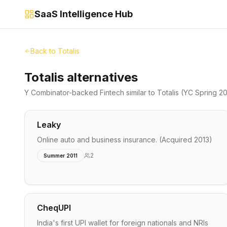
SaaS Intelligence Hub
Back to
Totalis
Totalis alternatives
Y Combinator-backed
Fintech
similar to
Totalis
(YC Spring 2
Leaky
Online auto and business insurance. (Acquired 2013)
2
Summer 2011
CheqUPI
India's first UPI wallet for foreign nationals and NRIs