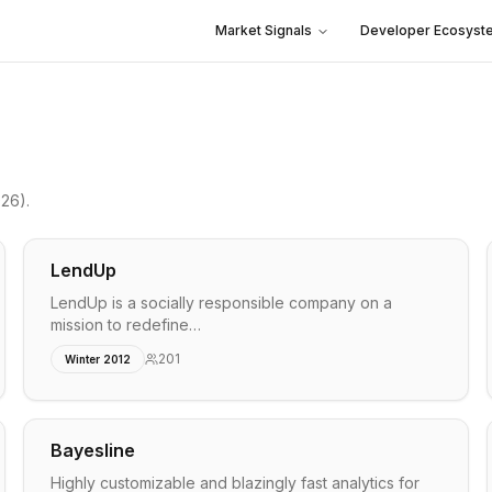
Market Signals
Developer Ecosyst
026)
.
LendUp
LendUp is a socially responsible company on a
mission to redefine…
201
Winter 2012
Bayesline
Highly customizable and blazingly fast analytics for