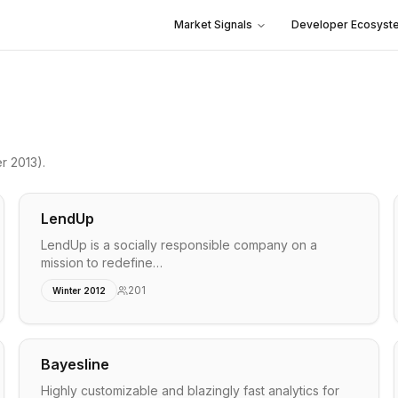
Market Signals
Developer Ecosyst
r 2013)
.
LendUp
LendUp is a socially responsible company on a
mission to redefine…
201
Winter 2012
Bayesline
Highly customizable and blazingly fast analytics for