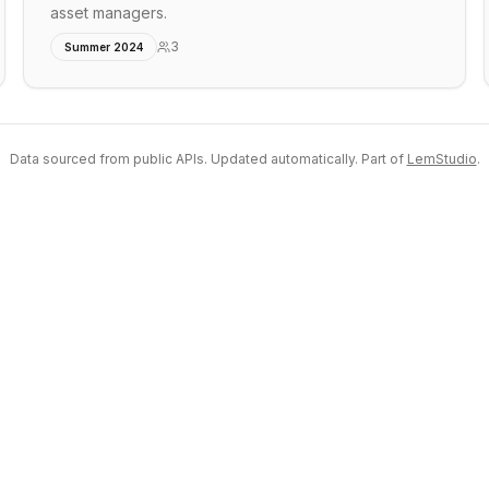
asset managers.
3
Summer 2024
Data sourced from public APIs. Updated automatically. Part of
LemStudio
.