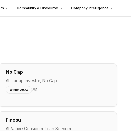
em
Community & Discourse
Company Intelligence
No Cap
AI startup investor, No Cap
5
Winter 2023
Finosu
AI Native Consumer Loan Servicer