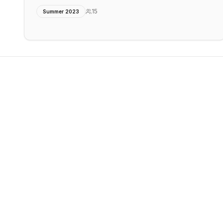
15
Summer 2023