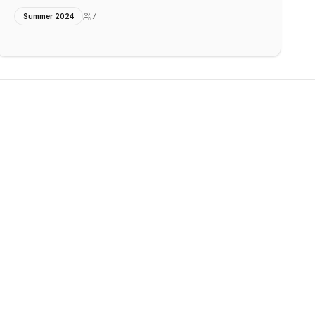
7
Summer 2024