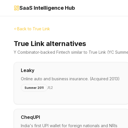
SaaS Intelligence Hub
Back to
True Link
True Link alternatives
Y Combinator-backed
Fintech
similar to
True Link
(YC Summe
Leaky
Online auto and business insurance. (Acquired 2013)
2
Summer 2011
CheqUPI
India's first UPI wallet for foreign nationals and NRIs