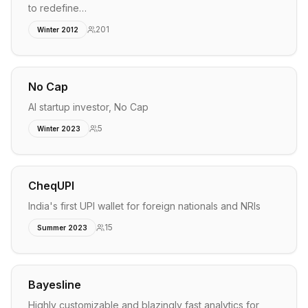
to redefine…
201
Winter 2012
No Cap
AI startup investor, No Cap
5
Winter 2023
CheqUPI
India's first UPI wallet for foreign nationals and NRIs
15
Summer 2023
Bayesline
Highly customizable and blazingly fast analytics for