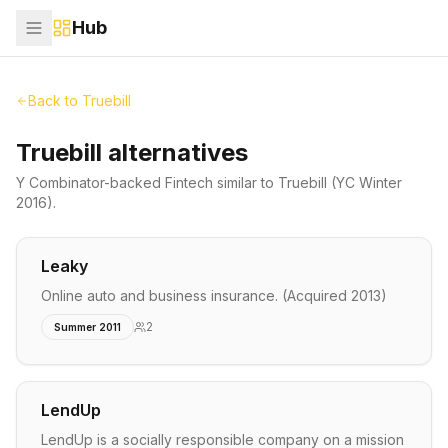
Hub
Back to
Truebill
Truebill alternatives
Y Combinator-backed
Fintech
similar to
Truebill
(YC Winter
2016)
.
Leaky
Online auto and business insurance. (Acquired 2013)
2
Summer 2011
LendUp
LendUp is a socially responsible company on a mission