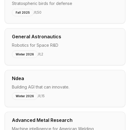
Stratospheric birds for defense
50
Fall 2025
General Astronautics
Robotics for Space R&D
2
Winter 2026
Ndea
Building AGI that can innovate.
15
Winter 2026
Advanced Metal Research
Machine intelligence for American Welding