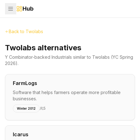
Hub
Back to
Twolabs
Twolabs alternatives
Y Combinator-backed
Industrials
similar to
Twolabs
(YC Spring
2026)
.
FarmLogs
Software that helps farmers operate more profitable
businesses.
5
Winter 2012
Icarus