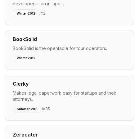
developers - an in-app…
2
Winter 2012
BookSolid
BookSolid is the opentable for tour operators.
Winter 2012
Clerky
Makes legal paperwork easy for startups and their
attorneys.
35
Summer 2011
Zerocater