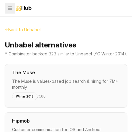
Hub
Back to
Unbabel
Unbabel alternatives
Y Combinator-backed
B2B
similar to
Unbabel
(YC Winter 2014)
.
The Muse
The Muse is values-based job search & hiring for 7M+
monthly
60
Winter 2012
Hipmob
Customer communication for iOS and Android