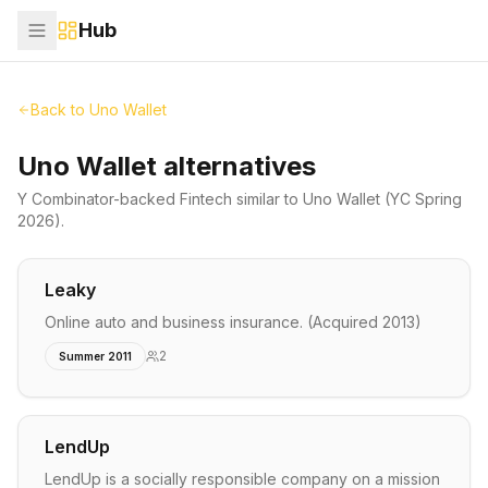
Hub
Back to
Uno Wallet
Uno Wallet alternatives
Y Combinator-backed
Fintech
similar to
Uno Wallet
(YC Spring
2026)
.
Leaky
Online auto and business insurance. (Acquired 2013)
2
Summer 2011
LendUp
LendUp is a socially responsible company on a mission