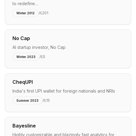
to redefine…
201
Winter 2012
No Cap
AI startup investor, No Cap
5
Winter 2023
CheqUPI
India's first UPI wallet for foreign nationals and NRIs
15
Summer 2023
Bayesline
Highly customizable and blazingly fast analytics for