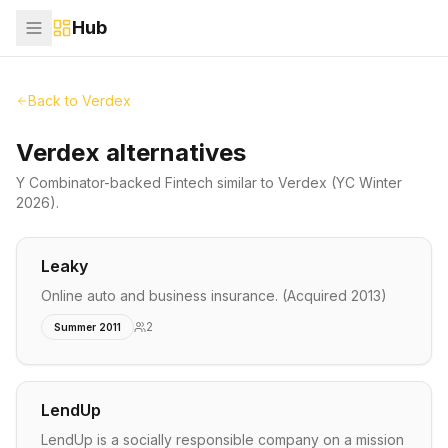
Hub
Back to
Verdex
Verdex alternatives
Y Combinator-backed
Fintech
similar to
Verdex
(YC Winter
2026)
.
Leaky
Online auto and business insurance. (Acquired 2013)
2
Summer 2011
LendUp
LendUp is a socially responsible company on a mission