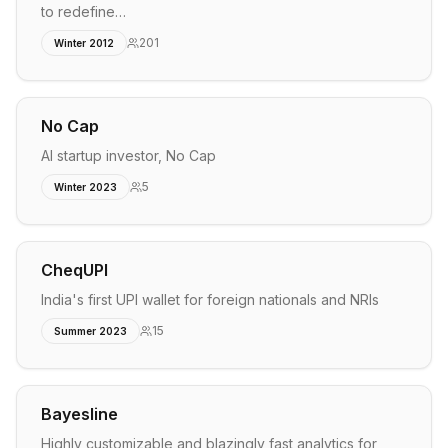
to redefine…
201
Winter 2012
No Cap
AI startup investor, No Cap
5
Winter 2023
CheqUPI
India's first UPI wallet for foreign nationals and NRIs
15
Summer 2023
Bayesline
Highly customizable and blazingly fast analytics for