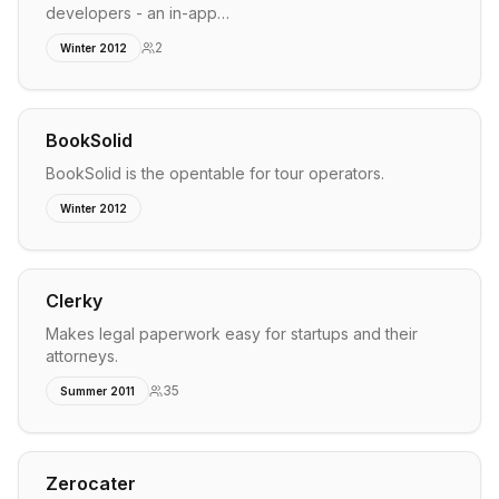
developers - an in-app…
2
Winter 2012
BookSolid
BookSolid is the opentable for tour operators.
Winter 2012
Clerky
Makes legal paperwork easy for startups and their
attorneys.
35
Summer 2011
Zerocater