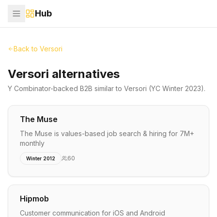
Hub
Back to
Versori
Versori alternatives
Y Combinator-backed
B2B
similar to
Versori
(YC Winter 2023)
.
The Muse
The Muse is values-based job search & hiring for 7M+
monthly
60
Winter 2012
Hipmob
Customer communication for iOS and Android