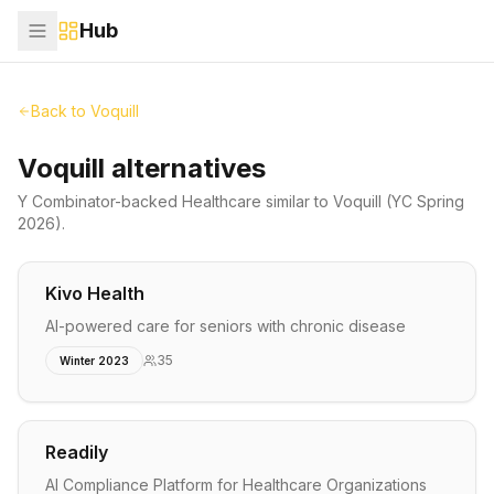
Hub
Back to
Voquill
Voquill alternatives
Y Combinator-backed
Healthcare
similar to
Voquill
(YC Spring
2026)
.
Kivo Health
AI-powered care for seniors with chronic disease
35
Winter 2023
Readily
AI Compliance Platform for Healthcare Organizations