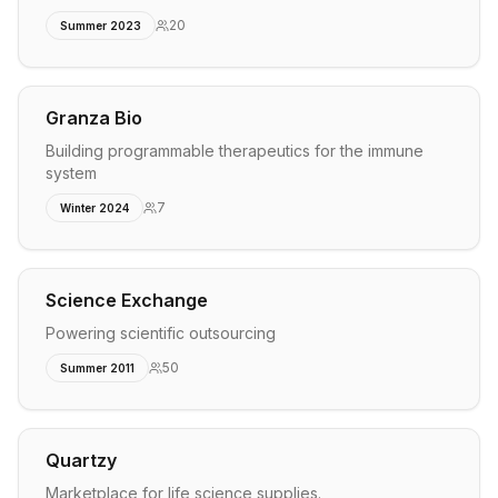
20
Summer 2023
Granza Bio
Building programmable therapeutics for the immune
system
7
Winter 2024
Science Exchange
Powering scientific outsourcing
50
Summer 2011
Quartzy
Marketplace for life science supplies.