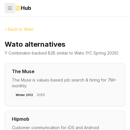
Hub
Back to
Wato
Wato alternatives
Y Combinator-backed
B2B
similar to
Wato
(YC Spring 2026)
.
The Muse
The Muse is values-based job search & hiring for 7M+
monthly
60
Winter 2012
Hipmob
Customer communication for iOS and Android