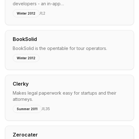
developers - an in-app…
2
Winter 2012
BookSolid
BookSolid is the opentable for tour operators.
Winter 2012
Clerky
Makes legal paperwork easy for startups and their
attorneys.
35
Summer 2011
Zerocater