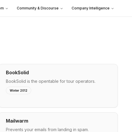
em
Community & Discourse
Company Intelligence
BookSolid
BookSolid is the opentable for tour operators.
Winter 2012
Mailwarm
Prevents your emails from landing in spam.