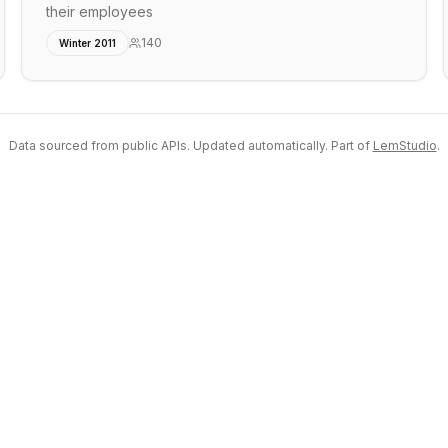
their employees
140
Winter 2011
Data sourced from public APIs. Updated automatically. Part of
LemStudio
.