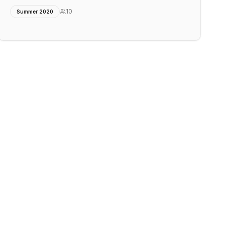
10
Summer 2020