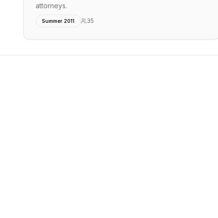
attorneys.
35
Summer 2011