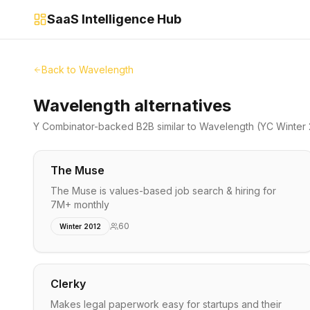
SaaS Intelligence Hub
Back to
Wavelength
Wavelength alternatives
Y Combinator-backed
B2B
similar to
Wavelength
(YC Winter
The Muse
The Muse is values-based job search & hiring for
7M+ monthly
60
Winter 2012
Clerky
Makes legal paperwork easy for startups and their