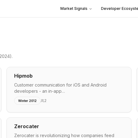
Market Signals
Developer Ecosyst
 2024)
.
Hipmob
Customer communication for iOS and Android
developers - an in-app…
2
Winter 2012
Zerocater
Zerocater is revolutionizing how companies feed