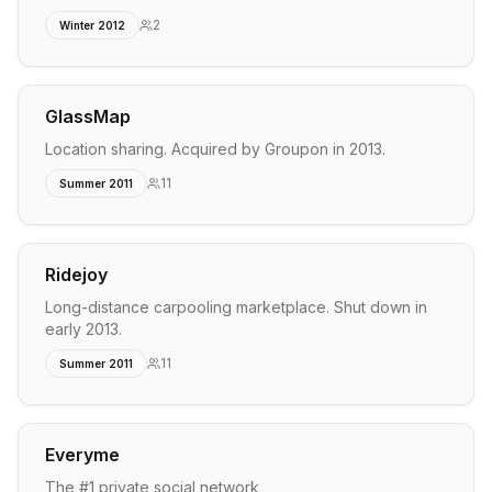
2
Winter 2012
GlassMap
Location sharing. Acquired by Groupon in 2013.
11
Summer 2011
Ridejoy
Long-distance carpooling marketplace. Shut down in
early 2013.
11
Summer 2011
Everyme
The #1 private social network