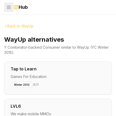
Hub
Back to
WayUp
WayUp alternatives
Y Combinator-backed
Consumer
similar to
WayUp
(YC Winter
2015)
.
Tap to Learn
Games For Education
11
Winter 2012
LVL6
We make mobile MMOs.