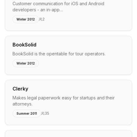
Customer communication for iOS and Android
developers - an in-app…
2
Winter 2012
BookSolid
BookSolid is the opentable for tour operators.
Winter 2012
Clerky
Makes legal paperwork easy for startups and their
attorneys.
35
Summer 2011