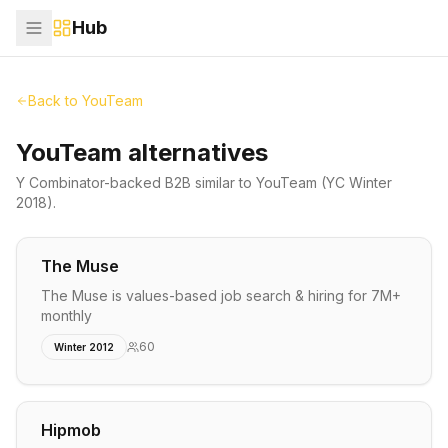
Hub
Back to
YouTeam
YouTeam alternatives
Y Combinator-backed
B2B
similar to
YouTeam
(YC Winter
2018)
.
The Muse
The Muse is values-based job search & hiring for 7M+
monthly
60
Winter 2012
Hipmob