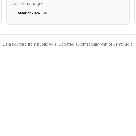
asset managers.
3
Summer 2024
Data sourced from public APIs. Updated automatically. Part of
LemStudio
.