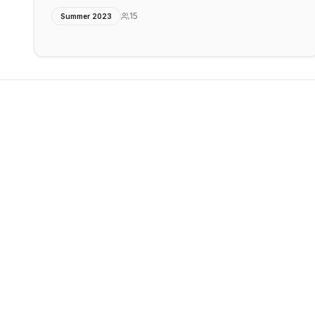
15
Summer 2023