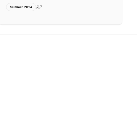
7
Summer 2024