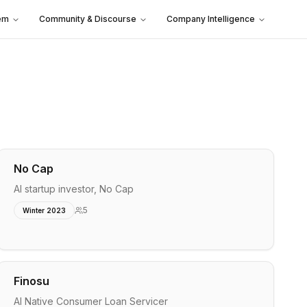
em
Community & Discourse
Company Intelligence
No Cap
AI startup investor, No Cap
5
Winter 2023
Finosu
AI Native Consumer Loan Servicer