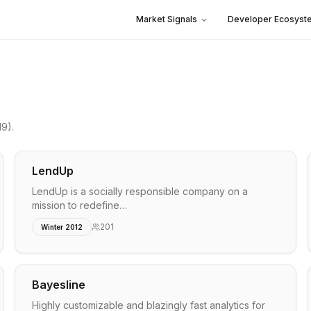
Market Signals
Developer Ecosyst
19)
.
LendUp
LendUp is a socially responsible company on a
mission to redefine…
201
Winter 2012
Bayesline
Highly customizable and blazingly fast analytics for