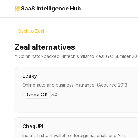
SaaS Intelligence Hub
Back to
Zeal
Zeal alternatives
Y Combinator-backed
Fintech
similar to
Zeal
(YC Summer 20
Leaky
Online auto and business insurance. (Acquired 2013)
2
Summer 2011
CheqUPI
India's first UPI wallet for foreign nationals and NRIs