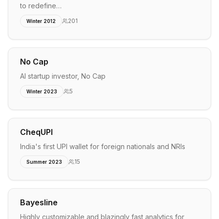
to redefine…
201
Winter 2012
No Cap
AI startup investor, No Cap
5
Winter 2023
CheqUPI
India's first UPI wallet for foreign nationals and NRIs
15
Summer 2023
Bayesline
Highly customizable and blazingly fast analytics for