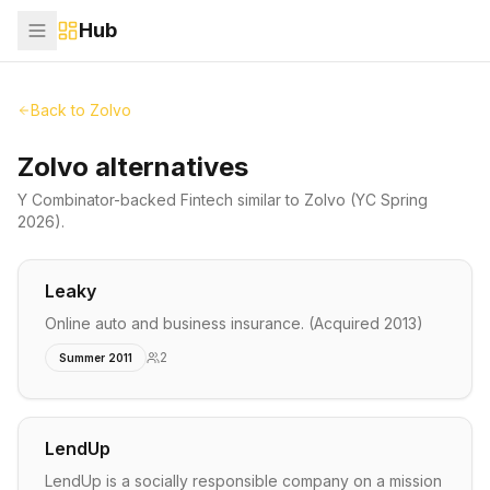
Hub
Back to
Zolvo
Zolvo alternatives
Y Combinator-backed
Fintech
similar to
Zolvo
(YC Spring
2026)
.
Leaky
Online auto and business insurance. (Acquired 2013)
2
Summer 2011
LendUp
LendUp is a socially responsible company on a mission