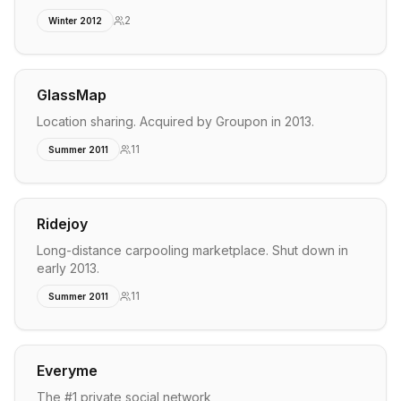
2
Winter 2012
GlassMap
Location sharing. Acquired by Groupon in 2013.
11
Summer 2011
Ridejoy
Long-distance carpooling marketplace. Shut down in
early 2013.
11
Summer 2011
Everyme
The #1 private social network