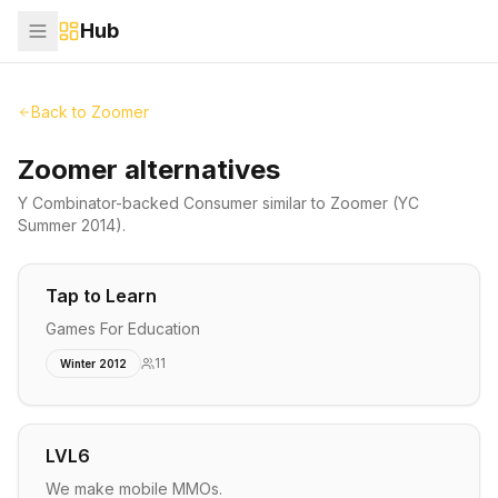
Hub
Back to
Zoomer
Zoomer alternatives
Y Combinator-backed
Consumer
similar to
Zoomer
(YC
Summer 2014)
.
Tap to Learn
Games For Education
11
Winter 2012
LVL6
We make mobile MMOs.