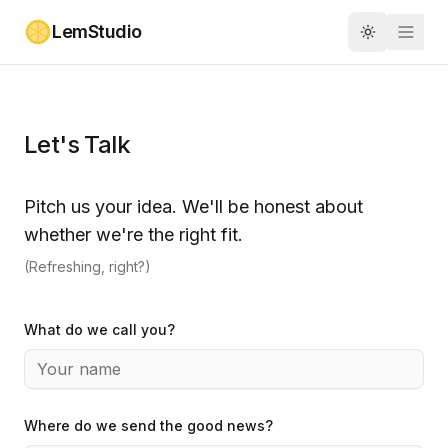
Skip to main content
LemStudio
Toggle the
Let's Talk
Pitch us your idea. We'll be honest about
whether we're the right fit.
(Refreshing, right?)
What do we call you?
Where do we send the good news?