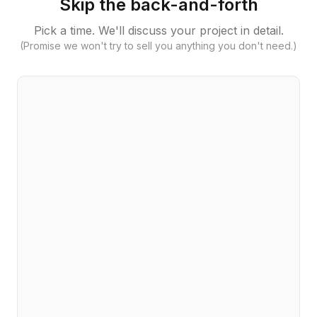
Skip the back-and-forth
Pick a time. We'll discuss your project in detail.
(Promise we won't try to sell you anything you don't need.)