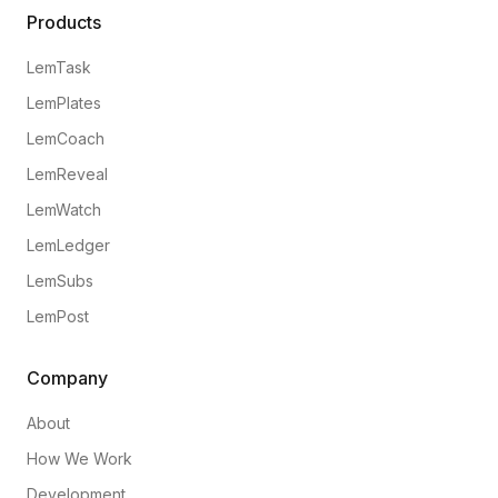
Products
LemTask
LemPlates
LemCoach
LemReveal
LemWatch
LemLedger
LemSubs
LemPost
Company
About
How We Work
Development