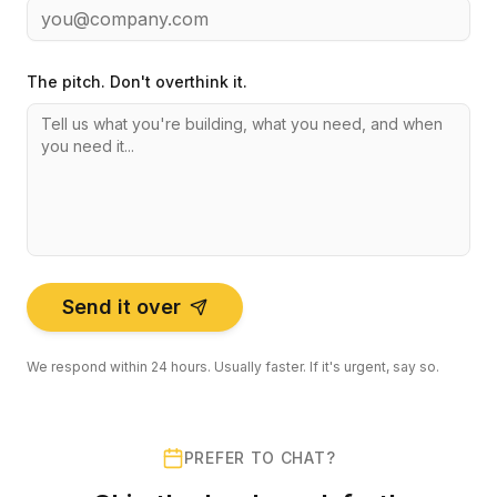
The pitch. Don't overthink it.
Send it over
We respond within 24 hours. Usually faster. If it's urgent, say so.
PREFER TO CHAT?