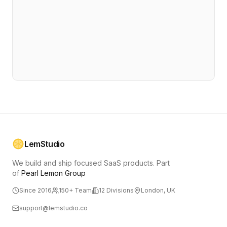
LemStudio
We build and ship focused SaaS products.
Part
of
Pearl Lemon Group
Since 2016
150+ Team
12 Divisions
London, UK
support@lemstudio.co