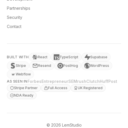
Partnerships
Security
Contact
BUILT WITH
React
TypeScript
Supabase
Stripe
Resend
PostHog
WordPress
Webflow
Forbes
Entrepreneur
SEMrush
Clutch
HuffPost
AS SEEN IN
Stripe Partner
Full Access
UK Registered
NDA Ready
© 2026 LemStudio