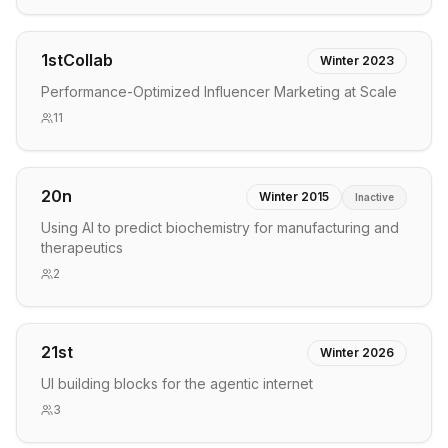
1stCollab
Winter 2023
Performance-Optimized Influencer Marketing at Scale
11
20n
Winter 2015
Inactive
Using AI to predict biochemistry for manufacturing and
therapeutics
2
21st
Winter 2026
UI building blocks for the agentic internet
3