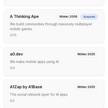
A Thinking Ape
Winter 2008
Acquired
We build communities through massively multiplayer
mobile games
75
a0.dev
Winter 2025
We make mobile apps using AI.
3
A1Zap by A1Base
Winter 2025
The social network layer for AI apps
2