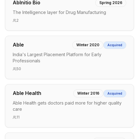
AbInitio Bio
Spring 2026
The Intelligence layer for Drug Manufacturing
2
Able
Winter 2020
Acquired
India's Largest Placement Platform for Early
Professionals
50
Able Health
Winter 2016
Acquired
Able Health gets doctors paid more for higher quality
care
11