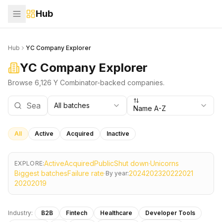
Hub
Hub
YC Company Explorer
YC Company Explorer
Browse 6,126 Y Combinator-backed companies.
All batches
Name A-Z
All
Active
Acquired
Inactive
Active
Acquired
Public
Shut down
·
Unicorns
EXPLORE:
Biggest batches
Failure rate
·
2024
2023
2022
2021
By year:
2020
2019
Industry:
B2B
Fintech
Healthcare
Developer Tools