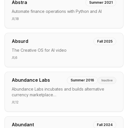
Abstra
Summer 2021
Automate finance operations with Python and AI
18
Absurd
Fall 2025
The Creative OS for AI video
6
Abundance Labs
Summer 2016
Inactive
Abundance Labs incubates and builds alternative
currency marketplace…
12
Abundant
Fall 2024