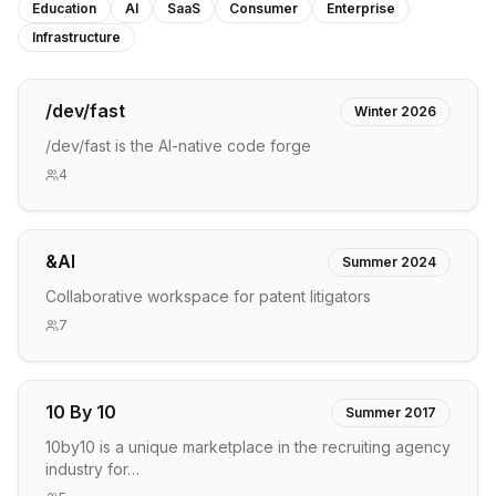
Education
AI
SaaS
Consumer
Enterprise
Infrastructure
/dev/fast
Winter 2026
/dev/fast is the AI-native code forge
4
&AI
Summer 2024
Collaborative workspace for patent litigators
7
10 By 10
Summer 2017
10by10 is a unique marketplace in the recruiting agency
industry for…