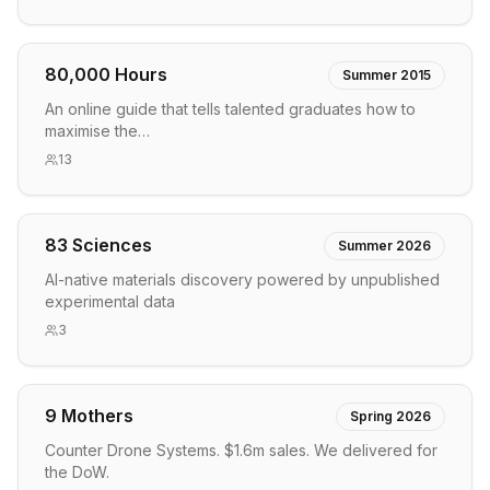
80,000 Hours
Summer 2015
An online guide that tells talented graduates how to
maximise the…
13
83 Sciences
Summer 2026
AI-native materials discovery powered by unpublished
experimental data
3
9 Mothers
Spring 2026
Counter Drone Systems. $1.6m sales. We delivered for
the DoW.