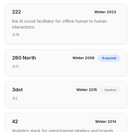
222
Winter 2023
the AI social facilitator for offline human to human
interactions
16
280 North
Winter 2008
Acquired
11
3dot
Winter 2015
Inactive
2
42
Winter 2014
Analytics stack for omnichannel retailers and brands