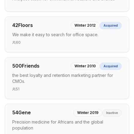
42Floors
Winter 2012
Acquired
We make it easy to search for office space.
60
500Friends
Winter 2010
Acquired
the best loyalty and retention marketing partner for
CMOs.
51
54Gene
Winter 2019
Inactive
Precision medicine for Africans and the global
population