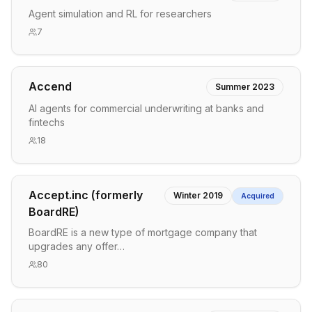
Agent simulation and RL for researchers
7
Accend
Summer 2023
AI agents for commercial underwriting at banks and
fintechs
18
Accept.inc (formerly
Winter 2019
Acquired
BoardRE)
BoardRE is a new type of mortgage company that
upgrades any offer…
80