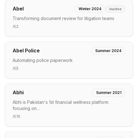
Abel
Winter 2024
Inactive
Transforming document review for litigation teams
2
Abel Police
Summer 2024
Automating police paperwork
5
Abhi
Summer 2021
Abhi is Pakistan's 1st financial wellness platform
focusing on…
10