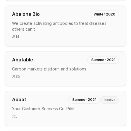
Abalone Bio
Winter 2020
We create activating antibodies to treat diseases
others can’t.
14
Abatable
Summer 2021
Carbon markets platform and solutions
35
Abbot
Summer 2021
Inactive
Your Customer Success Co-Pilot
5