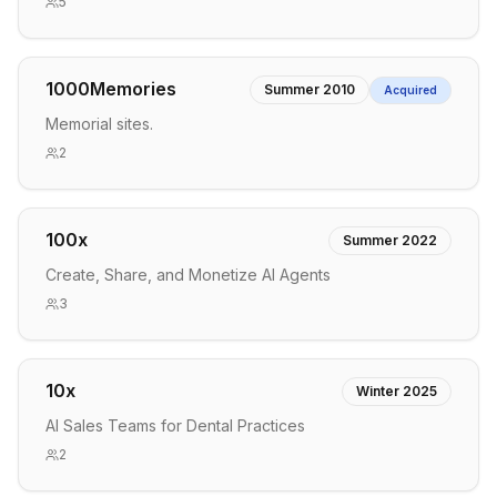
5
1000Memories
Summer 2010
Acquired
Memorial sites.
2
100x
Summer 2022
Create, Share, and Monetize AI Agents
3
10x
Winter 2025
AI Sales Teams for Dental Practices
2