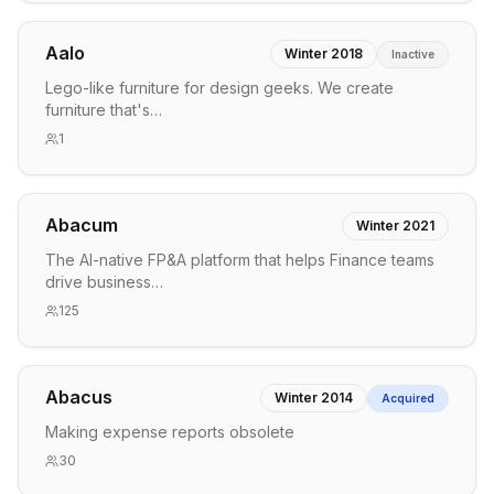
Aalo
Winter 2018
Inactive
Lego-like furniture for design geeks. We create
furniture that's…
1
Abacum
Winter 2021
The AI-native FP&A platform that helps Finance teams
drive business…
125
Abacus
Winter 2014
Acquired
Making expense reports obsolete
30