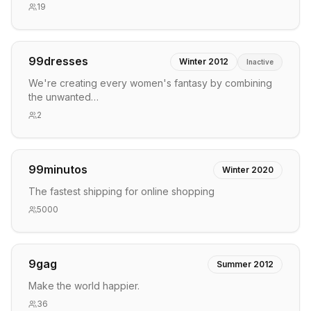
19
99dresses
Winter 2012
Inactive
We're creating every women's fantasy by combining
the unwanted…
2
99minutos
Winter 2020
The fastest shipping for online shopping
5000
9gag
Summer 2012
Make the world happier.
36