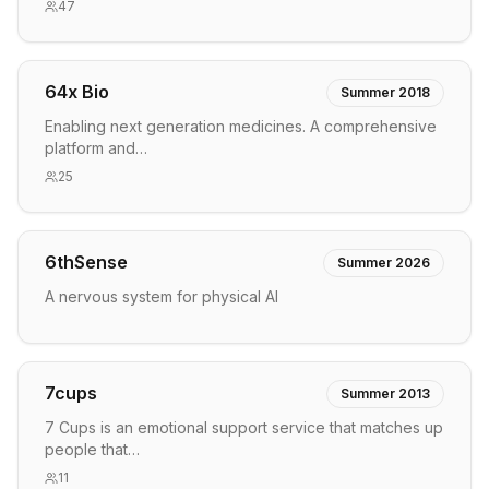
47
64x Bio
Summer 2018
Enabling next generation medicines. A comprehensive
platform and…
25
6thSense
Summer 2026
A nervous system for physical AI
7cups
Summer 2013
7 Cups is an emotional support service that matches up
people that…
11