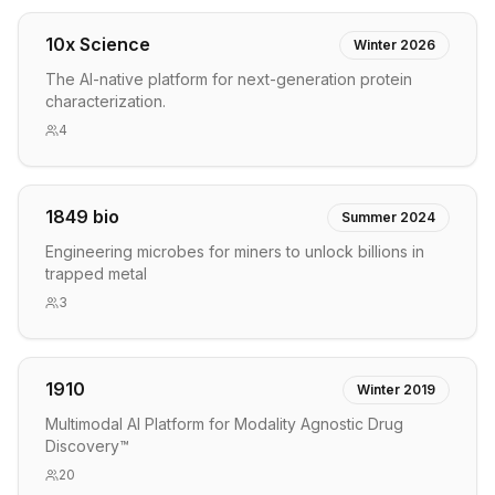
10x Science
Winter 2026
The AI-native platform for next-generation protein
characterization.
4
1849 bio
Summer 2024
Engineering microbes for miners to unlock billions in
trapped metal
3
1910
Winter 2019
Multimodal AI Platform for Modality Agnostic Drug
Discovery™
20