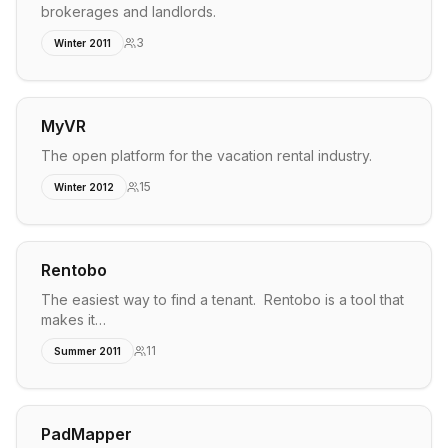
brokerages and landlords.
3
Winter 2011
MyVR
The open platform for the vacation rental industry.
15
Winter 2012
Rentobo
The easiest way to find a tenant. Rentobo is a tool that
makes it…
11
Summer 2011
PadMapper