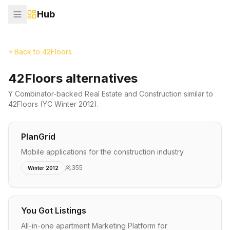
Hub
Back to
42Floors
42Floors alternatives
Y Combinator-backed
Real Estate and Construction
similar to
42Floors
(YC Winter 2012)
.
PlanGrid
Mobile applications for the construction industry.
355
Winter 2012
You Got Listings
All-in-one apartment Marketing Platform for