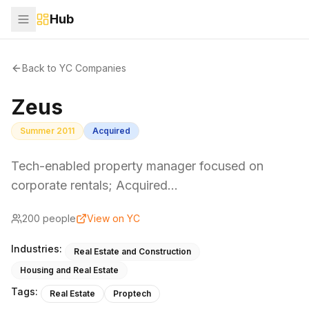
Hub
Back to YC Companies
Zeus
Summer 2011
Acquired
Tech-enabled property manager focused on
corporate rentals; Acquired…
200
people
View on YC
Industries:
Real Estate and Construction
Housing and Real Estate
Tags:
Real Estate
Proptech