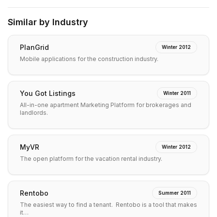
Similar by Industry
PlanGrid
Winter 2012
Mobile applications for the construction industry.
You Got Listings
Winter 2011
All-in-one apartment Marketing Platform for brokerages and
landlords.
MyVR
Winter 2012
The open platform for the vacation rental industry.
Rentobo
Summer 2011
The easiest way to find a tenant. Rentobo is a tool that makes
it…