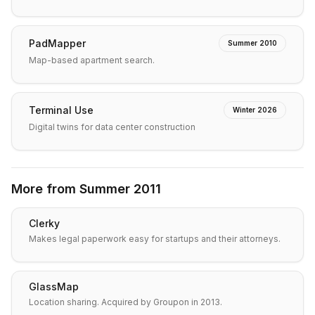
PadMapper
Summer 2010
Map-based apartment search.
Terminal Use
Winter 2026
Digital twins for data center construction
More from
Summer 2011
Clerky
Makes legal paperwork easy for startups and their attorneys.
GlassMap
Location sharing. Acquired by Groupon in 2013.