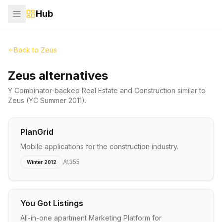
Hub
Back to
Zeus
Zeus alternatives
Y Combinator-backed
Real Estate and Construction
similar to
Zeus
(YC Summer 2011)
.
PlanGrid
Mobile applications for the construction industry.
355
Winter 2012
You Got Listings
All-in-one apartment Marketing Platform for