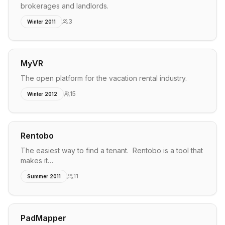
brokerages and landlords.
3
Winter 2011
MyVR
The open platform for the vacation rental industry.
15
Winter 2012
Rentobo
The easiest way to find a tenant. Rentobo is a tool that
makes it…
11
Summer 2011
PadMapper