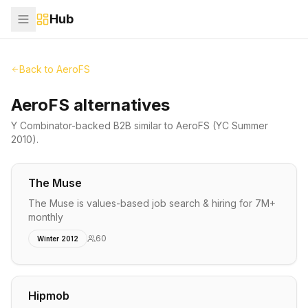
Hub
Back to
AeroFS
AeroFS alternatives
Y Combinator-backed
B2B
similar to
AeroFS
(YC Summer
2010)
.
The Muse
The Muse is values-based job search & hiring for 7M+
monthly
60
Winter 2012
Hipmob