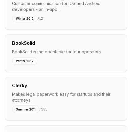
Customer communication for iOS and Android
developers - an in-app…
2
Winter 2012
BookSolid
BookSolid is the opentable for tour operators.
Winter 2012
Clerky
Makes legal paperwork easy for startups and their
attorneys.
35
Summer 2011