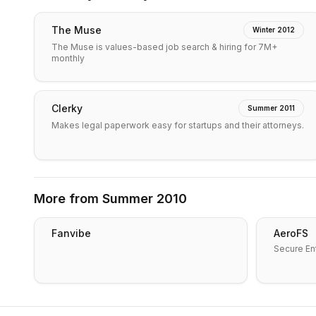
The Muse
Winter 2012
The Muse is values-based job search & hiring for 7M+
monthly
Clerky
Summer 2011
Makes legal paperwork easy for startups and their attorneys.
More from
Summer 2010
Fanvibe
AeroFS
Secure Ent