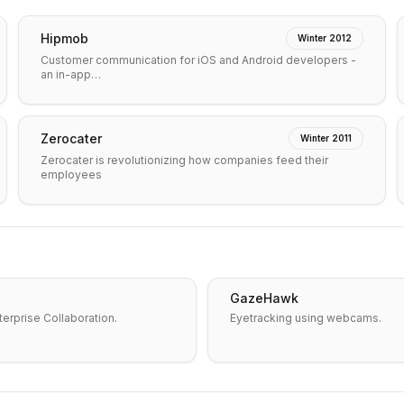
Hipmob
Winter 2012
Customer communication for iOS and Android developers -
an in-app…
Zerocater
Winter 2011
Zerocater is revolutionizing how companies feed their
employees
GazeHawk
erprise Collaboration.
Eyetracking using webcams.