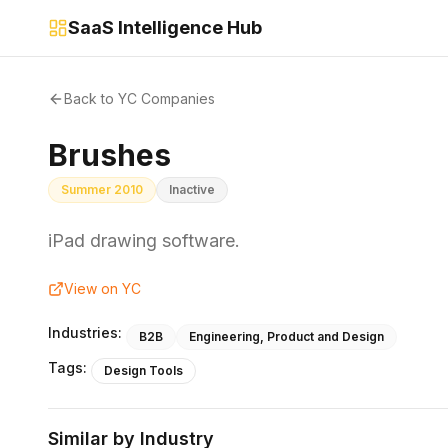
SaaS Intelligence Hub
Back to YC Companies
Brushes
Summer 2010
Inactive
iPad drawing software.
View on YC
Industries:
B2B
Engineering, Product and Design
Tags:
Design Tools
Similar by Industry