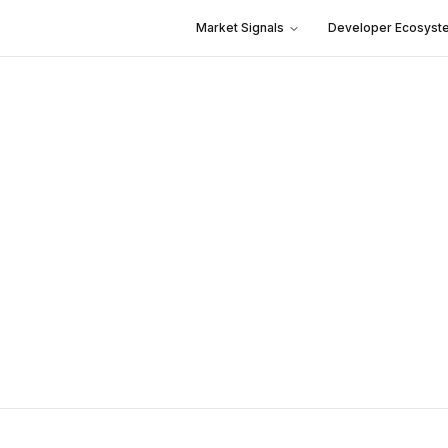
Market Signals
Developer Ecosyst