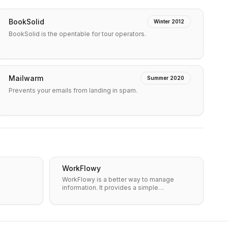
BookSolid
Winter 2012
BookSolid is the opentable for tour operators.
Mailwarm
Summer 2020
Prevents your emails from landing in spam.
WorkFlowy
WorkFlowy is a better way to manage
information. It provides a simple…