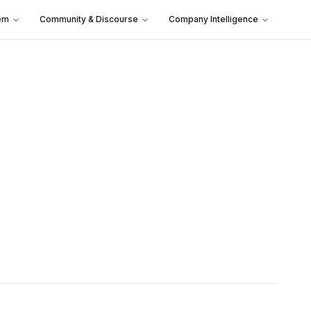
em
Community & Discourse
Company Intelligence