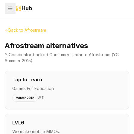
Hub
Back to
Afrostream
Afrostream alternatives
Y Combinator-backed
Consumer
similar to
Afrostream
(YC
Summer 2015)
.
Tap to Learn
Games For Education
11
Winter 2012
LVL6
We make mobile MMOs.