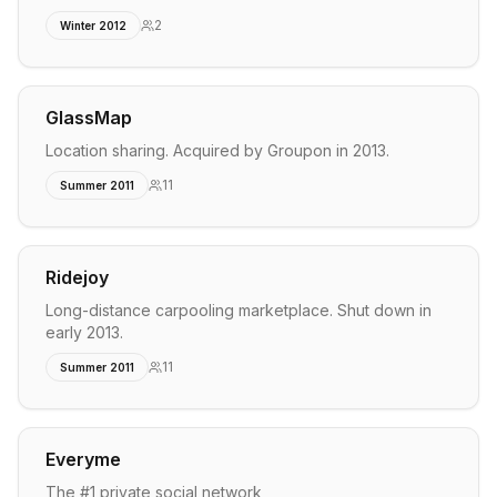
2
Winter 2012
GlassMap
Location sharing. Acquired by Groupon in 2013.
11
Summer 2011
Ridejoy
Long-distance carpooling marketplace. Shut down in
early 2013.
11
Summer 2011
Everyme
The #1 private social network