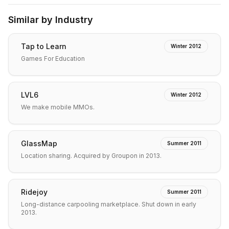
Similar by Industry
Tap to Learn
Winter 2012
Games For Education
LVL6
Winter 2012
We make mobile MMOs.
GlassMap
Summer 2011
Location sharing. Acquired by Groupon in 2013.
Ridejoy
Summer 2011
Long-distance carpooling marketplace. Shut down in early
2013.