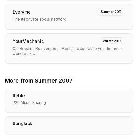
Everyme
Summer 2011
The #1 private social network
YourMechanic
Winter 2012
Car Repairs, Reinvented:a. Mechanic comes to your home or
work to fix…
More from
Summer 2007
Reble
P2P Music Sharing
Songkick