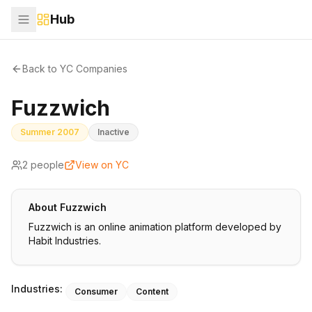
Hub
Back to YC Companies
Fuzzwich
Summer 2007
Inactive
2
people
View on YC
About
Fuzzwich
Fuzzwich is an online animation platform developed by
Habit Industries.
Industries:
Consumer
Content