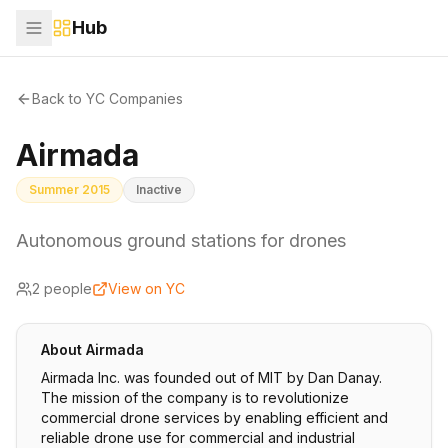
Hub
Back to YC Companies
Airmada
Summer 2015
Inactive
Autonomous ground stations for drones
2
people
View on YC
About
Airmada
Airmada Inc. was founded out of MIT by Dan Danay.
The mission of the company is to revolutionize
commercial drone services by enabling efficient and
reliable drone use for commercial and industrial