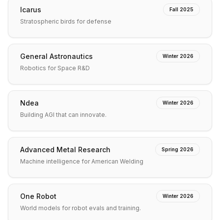
Icarus
Fall 2025
Stratospheric birds for defense
General Astronautics
Winter 2026
Robotics for Space R&D
Ndea
Winter 2026
Building AGI that can innovate.
Advanced Metal Research
Spring 2026
Machine intelligence for American Welding
One Robot
Winter 2026
World models for robot evals and training.