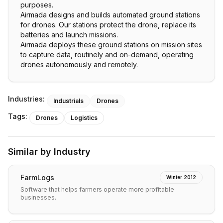
purposes.
Airmada designs and builds automated ground stations
for drones. Our stations protect the drone, replace its
batteries and launch missions.
Airmada deploys these ground stations on mission sites
to capture data, routinely and on-demand, operating
drones autonomously and remotely.
Industries:
Industrials
Drones
Tags:
Drones
Logistics
Similar by Industry
FarmLogs
Winter 2012
Software that helps farmers operate more profitable
businesses.