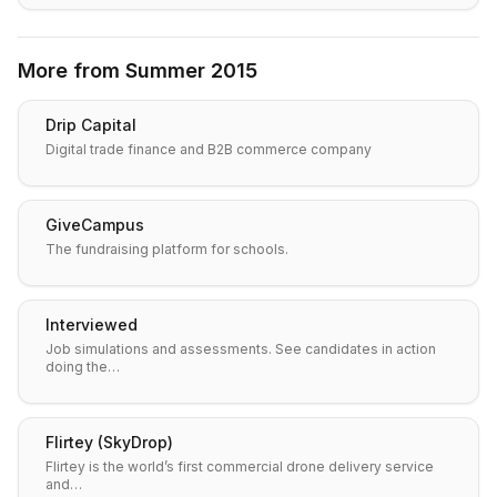
More from
Summer 2015
Drip Capital
Digital trade finance and B2B commerce company
GiveCampus
The fundraising platform for schools.
Interviewed
Job simulations and assessments. See candidates in action
doing the…
Flirtey (SkyDrop)
Flirtey is the world’s first commercial drone delivery service
and…