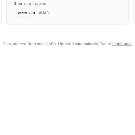
their employees
140
Winter 2011
Data sourced from public APIs. Updated automatically. Part of
LemStudio
.