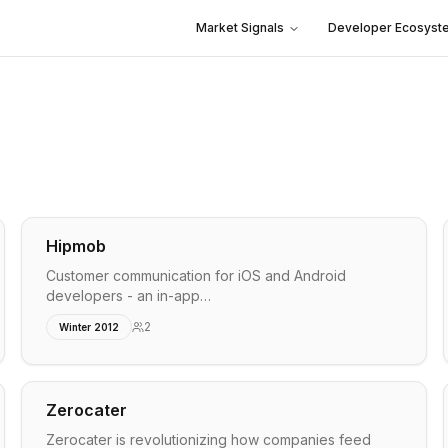
Market Signals
Developer Ecosyst
.
Hipmob
Customer communication for iOS and Android
developers - an in-app…
2
Winter 2012
Zerocater
Zerocater is revolutionizing how companies feed