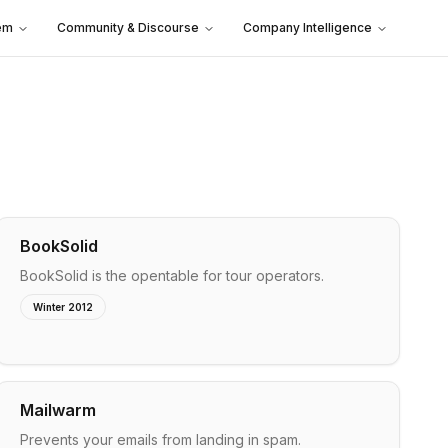
em
Community & Discourse
Company Intelligence
BookSolid
BookSolid is the opentable for tour operators.
Winter 2012
Mailwarm
Prevents your emails from landing in spam.