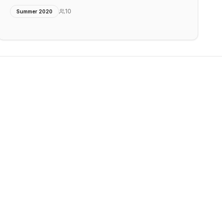
10
Summer 2020