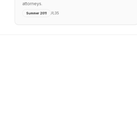
attorneys.
35
Summer 2011