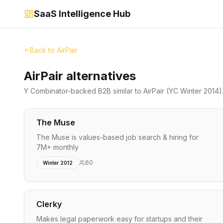
SaaS Intelligence Hub
Back to
AirPair
AirPair alternatives
Y Combinator-backed
B2B
similar to
AirPair
(YC Winter 2014)
The Muse
The Muse is values-based job search & hiring for
7M+ monthly
60
Winter 2012
Clerky
Makes legal paperwork easy for startups and their