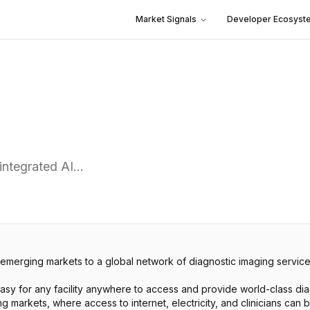
Market Signals
Developer Ecosyst
 integrated AI…
 emerging markets to a global network of diagnostic imaging service
easy for any facility anywhere to access and provide world-class di
markets, where access to internet, electricity, and clinicians can be 