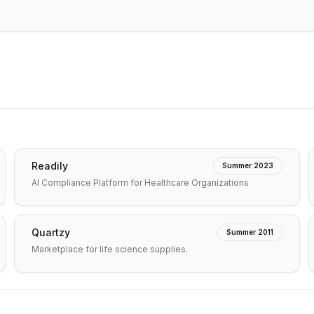
Readily
Summer 2023
AI Compliance Platform for Healthcare Organizations
Quartzy
Summer 2011
Marketplace for life science supplies.