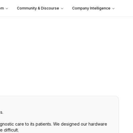
em
Community & Discourse
Company Intelligence
s.
agnostic care to its patients. We designed our hardware
difficult.