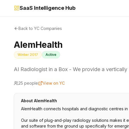
SaaS Intelligence Hub
Back to YC Companies
AlemHealth
Winter 2017
Active
AI Radiologist in a Box - We provide a vertically
25
people
View on YC
About
AlemHealth
AlemHealth connects hospitals and diagnostic centres in
Our suite of plug-and-play radiology solutions makes it 
and software from the ground up specifically for emerging 