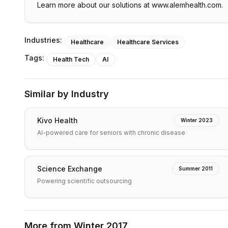
Learn more about our solutions at www.alemhealth.com.
Industries:
Healthcare
Healthcare Services
Tags:
Health Tech
AI
Similar by Industry
Kivo Health
Winter 2023
AI-powered care for seniors with chronic disease
Science Exchange
Summer 2011
Powering scientific outsourcing
More from
Winter 2017