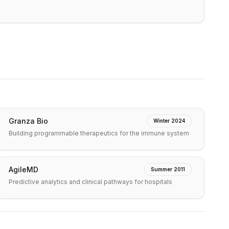
Granza Bio
Winter 2024
Building programmable therapeutics for the immune system
AgileMD
Summer 2011
Predictive analytics and clinical pathways for hospitals