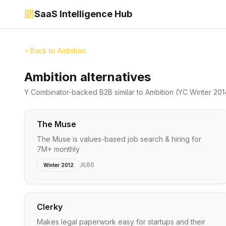
SaaS Intelligence Hub
Back to
Ambition
Ambition alternatives
Y Combinator-backed
B2B
similar to
Ambition
(YC Winter 201
The Muse
The Muse is values-based job search & hiring for
7M+ monthly
60
Winter 2012
Clerky
Makes legal paperwork easy for startups and their