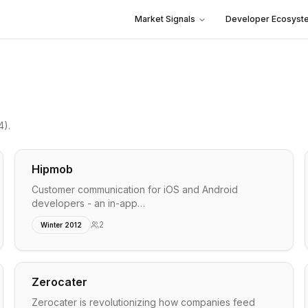
Market Signals
Developer Ecosyst
4)
.
Hipmob
Customer communication for iOS and Android
developers - an in-app…
2
Winter 2012
Zerocater
Zerocater is revolutionizing how companies feed