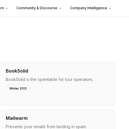
em
Community & Discourse
Company Intelligence
BookSolid
BookSolid is the opentable for tour operators.
Winter 2012
Mailwarm
Prevents your emails from landing in spam.