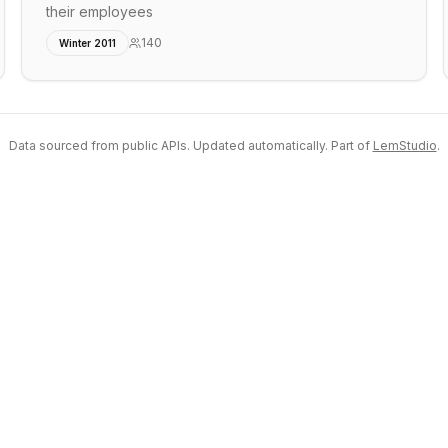
their employees
140
Winter 2011
Data sourced from public APIs. Updated automatically. Part of
LemStudio
.