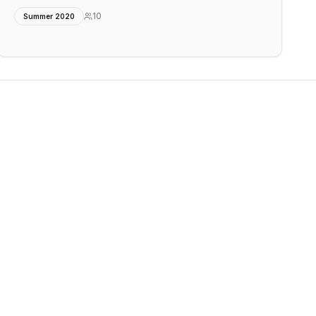
10
Summer 2020