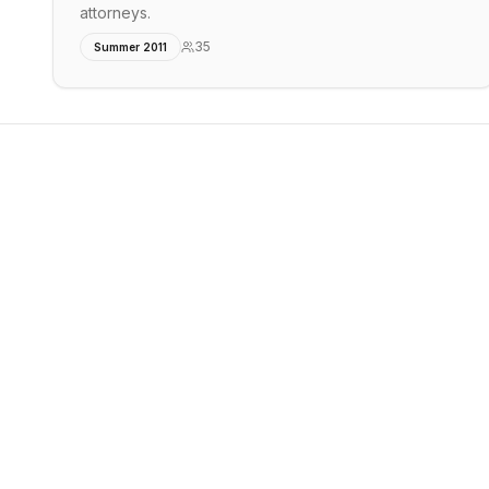
attorneys.
35
Summer 2011