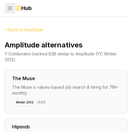
Hub
Back to
Amplitude
Amplitude alternatives
Y Combinator-backed
B2B
similar to
Amplitude
(YC Winter
2012)
.
The Muse
The Muse is values-based job search & hiring for 7M+
monthly
60
Winter 2012
Hipmob