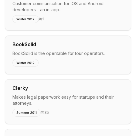
Customer communication for iOS and Android
developers - an in-app…
2
Winter 2012
BookSolid
BookSolid is the opentable for tour operators.
Winter 2012
Clerky
Makes legal paperwork easy for startups and their
attorneys.
35
Summer 2011