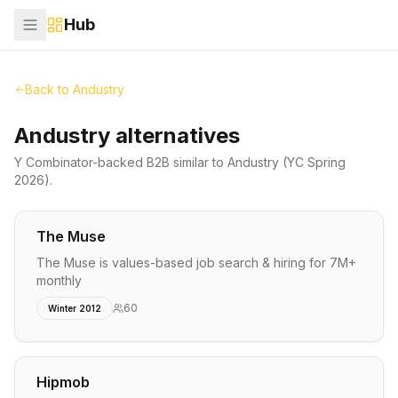
Hub
Back to
Andustry
Andustry alternatives
Y Combinator-backed
B2B
similar to
Andustry
(YC Spring
2026)
.
The Muse
The Muse is values-based job search & hiring for 7M+
monthly
60
Winter 2012
Hipmob