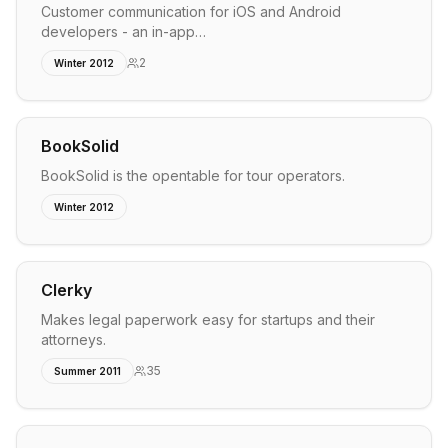
Customer communication for iOS and Android
developers - an in-app…
2
Winter 2012
BookSolid
BookSolid is the opentable for tour operators.
Winter 2012
Clerky
Makes legal paperwork easy for startups and their
attorneys.
35
Summer 2011