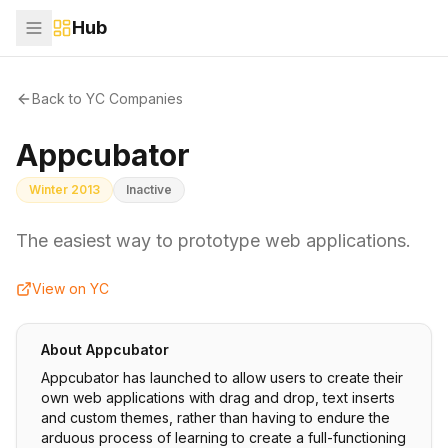
Hub
Back to YC Companies
Appcubator
Winter 2013
Inactive
The easiest way to prototype web applications.
View on YC
About
Appcubator
Appcubator has launched to allow users to create their
own web applications with drag and drop, text inserts
and custom themes, rather than having to endure the
arduous process of learning to create a full-functioning