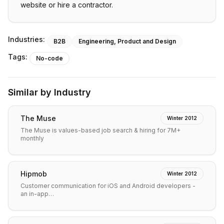
website or hire a contractor.
Industries:
B2B
Engineering, Product and Design
Tags:
No-code
Similar by Industry
The Muse
Winter 2012
The Muse is values-based job search & hiring for 7M+
monthly
Hipmob
Winter 2012
Customer communication for iOS and Android developers -
an in-app…