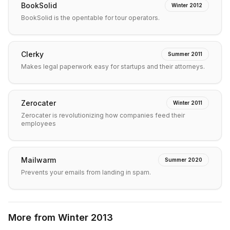
BookSolid
Winter 2012
BookSolid is the opentable for tour operators.
Clerky
Summer 2011
Makes legal paperwork easy for startups and their attorneys.
Zerocater
Winter 2011
Zerocater is revolutionizing how companies feed their
employees
Mailwarm
Summer 2020
Prevents your emails from landing in spam.
More from
Winter 2013