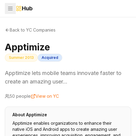
Hub
Back to YC Companies
Apptimize
Summer 2013
Acquired
Apptimize lets mobile teams innovate faster to
create an amazing user…
50
people
View on YC
About
Apptimize
Apptimize enables organizations to enhance their
native iOS and Android apps to create amazing user
experiences, improving acquisition, engagement, and