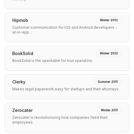
Hipmob
Winter 2012
Customer communication for iOS and Android developers -
an in-app…
BookSolid
Winter 2012
BookSolid is the opentable for tour operators.
Clerky
Summer 2011
Makes legal paperwork easy for startups and their attorneys.
Zerocater
Winter 2011
Zerocater is revolutionizing how companies feed their
employees