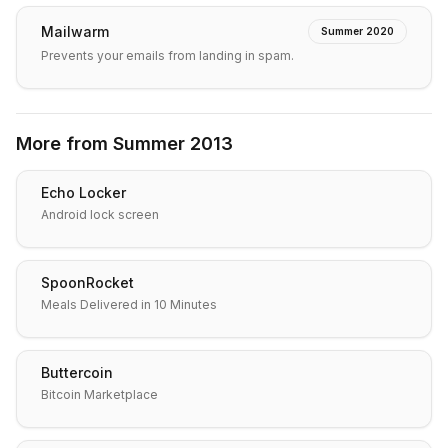
Mailwarm
Summer 2020
Prevents your emails from landing in spam.
More from
Summer 2013
Echo Locker
Android lock screen
SpoonRocket
Meals Delivered in 10 Minutes
Buttercoin
Bitcoin Marketplace