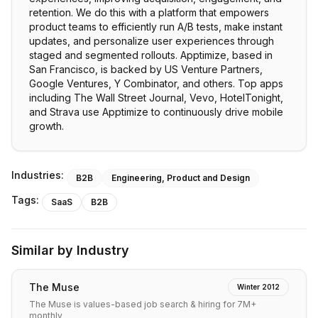
retention. We do this with a platform that empowers
product teams to efficiently run A/B tests, make instant
updates, and personalize user experiences through
staged and segmented rollouts. Apptimize, based in
San Francisco, is backed by US Venture Partners,
Google Ventures, Y Combinator, and others. Top apps
including The Wall Street Journal, Vevo, HotelTonight,
and Strava use Apptimize to continuously drive mobile
growth.
Industries:
B2B
Engineering, Product and Design
Tags:
SaaS
B2B
Similar by Industry
The Muse
Winter 2012
The Muse is values-based job search & hiring for 7M+
monthly