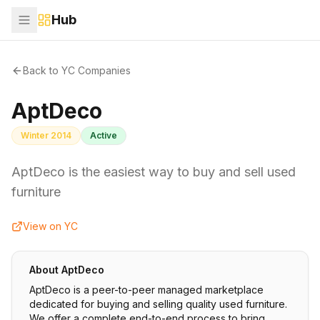
Hub
Back to YC Companies
AptDeco
Winter 2014
Active
AptDeco is the easiest way to buy and sell used
furniture
View on YC
About
AptDeco
AptDeco is a peer-to-peer managed marketplace
dedicated for buying and selling quality used furniture.
We offer a complete end-to-end process to bring