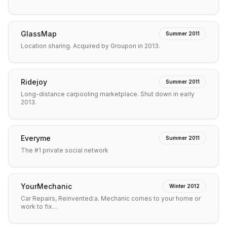
GlassMap
Summer 2011
Location sharing. Acquired by Groupon in 2013.
Ridejoy
Summer 2011
Long-distance carpooling marketplace. Shut down in early
2013.
Everyme
Summer 2011
The #1 private social network
YourMechanic
Winter 2012
Car Repairs, Reinvented:a. Mechanic comes to your home or
work to fix…