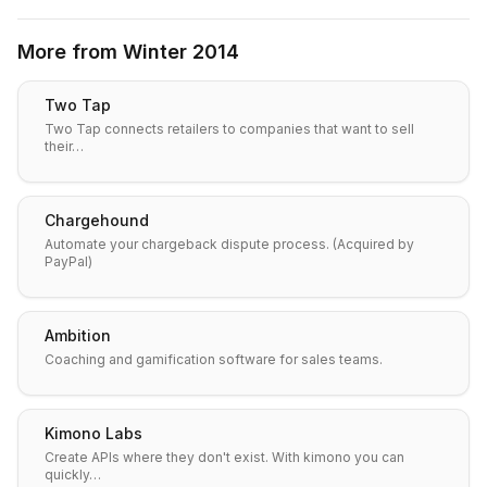
More from
Winter 2014
Two Tap
Two Tap connects retailers to companies that want to sell
their…
Chargehound
Automate your chargeback dispute process. (Acquired by
PayPal)
Ambition
Coaching and gamification software for sales teams.
Kimono Labs
Create APIs where they don't exist. With kimono you can
quickly…