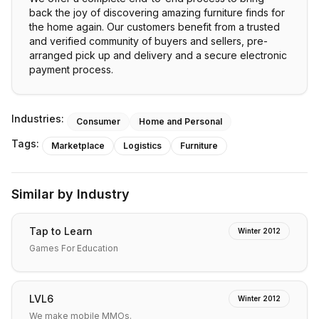
back the joy of discovering amazing furniture finds for
the home again. Our customers benefit from a trusted
and verified community of buyers and sellers, pre-
arranged pick up and delivery and a secure electronic
payment process.
Industries:
Consumer
Home and Personal
Tags:
Marketplace
Logistics
Furniture
Similar by Industry
Tap to Learn
Winter 2012
Games For Education
LVL6
Winter 2012
We make mobile MMOs.