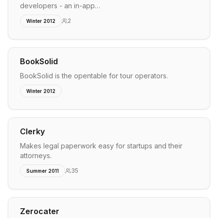
developers - an in-app…
2
Winter 2012
BookSolid
BookSolid is the opentable for tour operators.
Winter 2012
Clerky
Makes legal paperwork easy for startups and their
attorneys.
35
Summer 2011
Zerocater