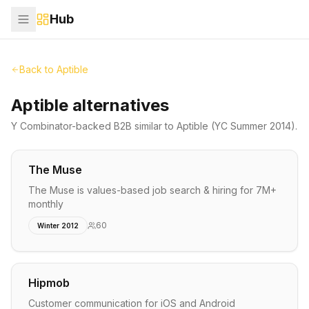
Hub
Back to
Aptible
Aptible alternatives
Y Combinator-backed
B2B
similar to
Aptible
(YC Summer 2014)
.
The Muse
The Muse is values-based job search & hiring for 7M+
monthly
60
Winter 2012
Hipmob
Customer communication for iOS and Android