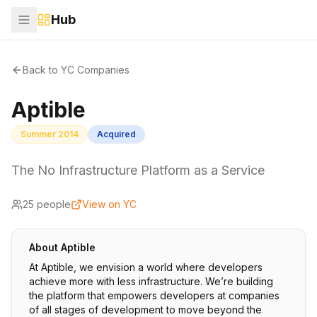
Hub
Back to YC Companies
Aptible
Summer 2014
Acquired
The No Infrastructure Platform as a Service
25
people
View on YC
About
Aptible
At Aptible, we envision a world where developers
achieve more with less infrastructure. We’re building
the platform that empowers developers at companies
of all stages of development to move beyond the