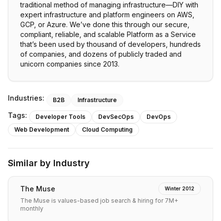
traditional method of managing infrastructure—DIY with
expert infrastructure and platform engineers on AWS,
GCP, or Azure. We’ve done this through our secure,
compliant, reliable, and scalable Platform as a Service
that’s been used by thousand of developers, hundreds
of companies, and dozens of publicly traded and
unicorn companies since 2013.
Industries:
B2B
Infrastructure
Tags:
Developer Tools
DevSecOps
DevOps
Web Development
Cloud Computing
Similar by Industry
The Muse
Winter 2012
The Muse is values-based job search & hiring for 7M+
monthly