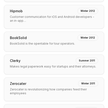
Hipmob
Winter 2012
Customer communication for iOS and Android developers -
an in-app…
BookSolid
Winter 2012
BookSolid is the opentable for tour operators.
Clerky
Summer 2011
Makes legal paperwork easy for startups and their attorneys.
Zerocater
Winter 2011
Zerocater is revolutionizing how companies feed their
employees