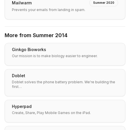
Mailwarm
Summer 2020
Prevents your emails from landing in spam.
More from
Summer 2014
Ginkgo Bioworks
Our mission is to make biology easier to engineer.
Doblet
Doblet solves the phone battery problem. We're building the
first…
Hyperpad
Create, Share, Play Mobile Games on the iPad.