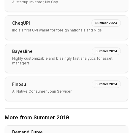
AI startup investor, No Cap
CheqUPI
Summer 2023
India's first UPI wallet for foreign nationals and NRIs
Bayesline
Summer 2024
Highly customizable and blazingly fast analytics for asset
managers.
Finosu
Summer 2024
AI Native Consumer Loan Servicer
More from
Summer 2019
Demand Curve