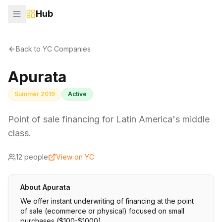
Hub
Back to YC Companies
Apurata
Summer 2019
Active
Point of sale financing for Latin America's middle
class.
12
people
View on YC
About
Apurata
We offer instant underwriting of financing at the point
of sale (ecommerce or physical) focused on small
purchases ($100-$1000).