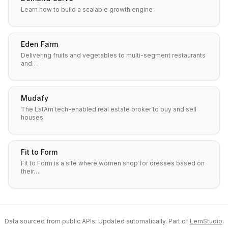
Learn how to build a scalable growth engine
Eden Farm
Delivering fruits and vegetables to multi-segment restaurants
and…
Mudafy
The LatAm tech-enabled real estate broker to buy and sell
houses.
Fit to Form
Fit to Form is a site where women shop for dresses based on
their…
Data sourced from public APIs. Updated automatically. Part of
LemStudio
.