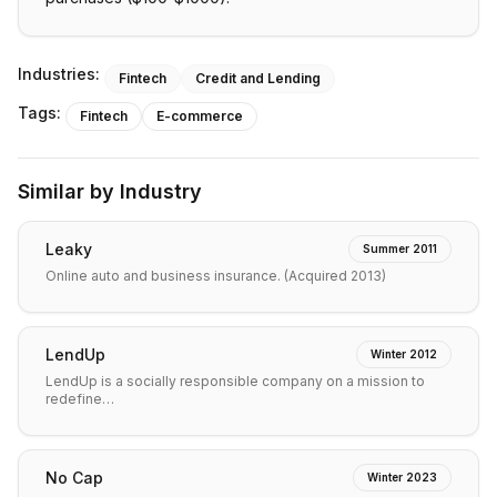
Industries:
Fintech
Credit and Lending
Tags:
Fintech
E-commerce
Similar by Industry
Leaky
Summer 2011
Online auto and business insurance. (Acquired 2013)
LendUp
Winter 2012
LendUp is a socially responsible company on a mission to
redefine…
No Cap
Winter 2023