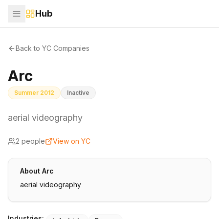
Hub
Back to YC Companies
Arc
Summer 2012
Inactive
aerial videography
2
people
View on YC
About
Arc
aerial videography
Industries: