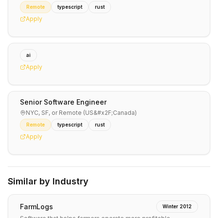
Remote
typescript
rust
Apply
ai
Apply
Senior Software Engineer
NYC, SF, or Remote (US&#x2F;Canada)
Remote
typescript
rust
Apply
Similar by Industry
FarmLogs
Winter 2012