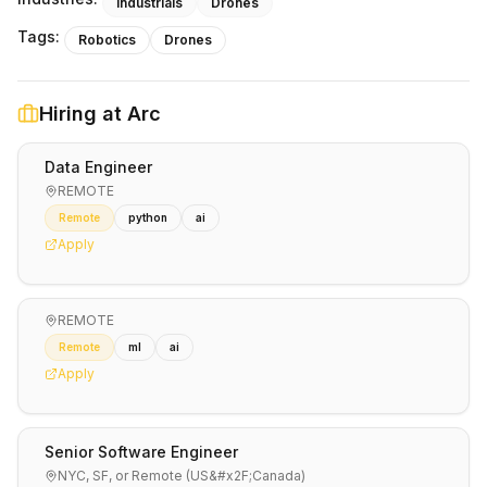
Industrials
Drones
Tags:
Robotics
Drones
Hiring at
Arc
Data Engineer
REMOTE
Remote
python
ai
Apply
REMOTE
Remote
ml
ai
Apply
Senior Software Engineer
NYC, SF, or Remote (US&#x2F;Canada)