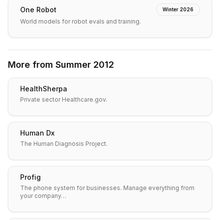
One Robot
Winter 2026
World models for robot evals and training.
More from
Summer 2012
HealthSherpa
Private sector Healthcare.gov.
Human Dx
The Human Diagnosis Project.
Profig
The phone system for businesses. Manage everything from
your company…