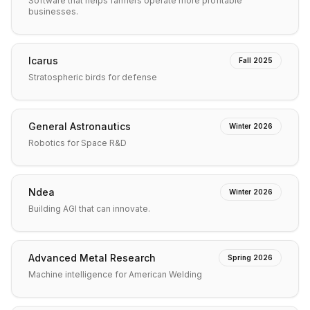
Software that helps farmers operate more profitable
businesses.
Icarus
Fall 2025
Stratospheric birds for defense
General Astronautics
Winter 2026
Robotics for Space R&D
Ndea
Winter 2026
Building AGI that can innovate.
Advanced Metal Research
Spring 2026
Machine intelligence for American Welding