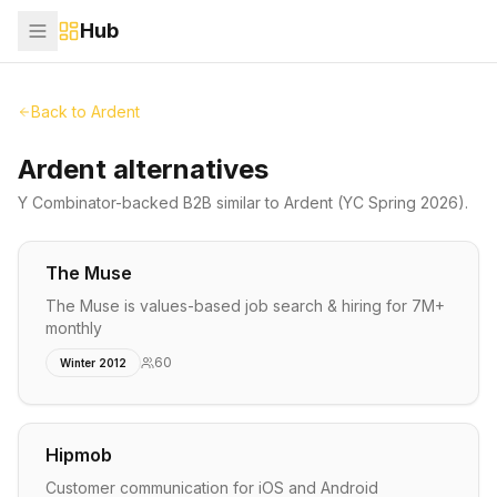
Hub
Back to
Ardent
Ardent alternatives
Y Combinator-backed
B2B
similar to
Ardent
(YC Spring 2026)
.
The Muse
The Muse is values-based job search & hiring for 7M+
monthly
60
Winter 2012
Hipmob
Customer communication for iOS and Android