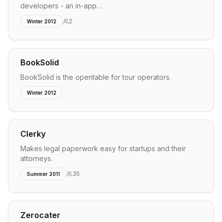
developers - an in-app…
2
Winter 2012
BookSolid
BookSolid is the opentable for tour operators.
Winter 2012
Clerky
Makes legal paperwork easy for startups and their
attorneys.
35
Summer 2011
Zerocater