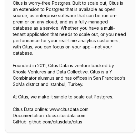
Citus is worry-free Postgres. Built to scale out, Citus is
an extension to Postgres that is available as open
source, as enterprise software that can be run on-
prem or on any cloud, and as a fully-managed
database as a service. Whether you have a multi-
tenant application that needs to scale out, or you need
performance for your real-time analytics customers,
with Citus, you can focus on your app—not your
database.
Founded in 2011, Citus Data is venture backed by
Khosla Ventures and Data Collective. Citus is a Y
Combinator alumnus and has offices in San Francisco’s
SoMa district and Istanbul, Turkey.
At Citus, we make it simple to scale out Postgres.
Citus Data online: www.citusdata.com
Documentation: docs.citusdata.com
GitHub: github.com/citusdata/citus