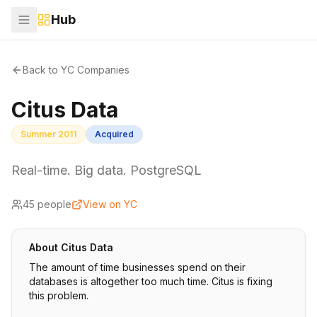
Hub
Back to YC Companies
Citus Data
Summer 2011
Acquired
Real-time. Big data. PostgreSQL
45
people
View on YC
About
Citus Data
The amount of time businesses spend on their
databases is altogether too much time. Citus is fixing
this problem.