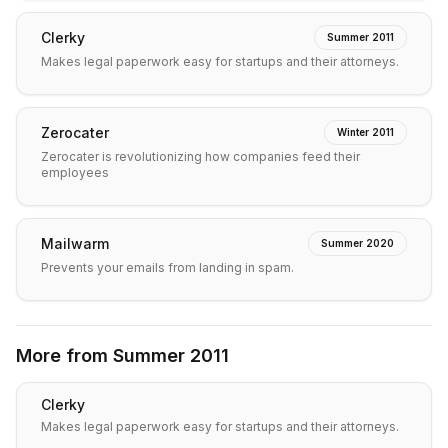
Clerky
Summer 2011
Makes legal paperwork easy for startups and their attorneys.
Zerocater
Winter 2011
Zerocater is revolutionizing how companies feed their
employees
Mailwarm
Summer 2020
Prevents your emails from landing in spam.
More from
Summer 2011
Clerky
Makes legal paperwork easy for startups and their attorneys.