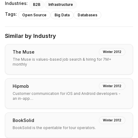
Industries:
B2B
Infrastructure
Tags:
Open Source
Big Data
Databases
Similar by Industry
The Muse
Winter 2012
The Muse is values-based job search & hiring for 7M+
monthly
Hipmob
Winter 2012
Customer communication for iOS and Android developers -
an in-app…
BookSolid
Winter 2012
BookSolid is the opentable for tour operators.