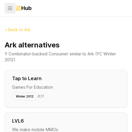
Hub
Back to
Ark
Ark alternatives
Y Combinator-backed
Consumer
similar to
Ark
(YC Winter
2012)
.
Tap to Learn
Games For Education
11
Winter 2012
LVL6
We make mobile MMOs.