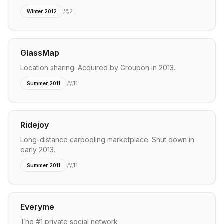
2
Winter 2012
GlassMap
Location sharing. Acquired by Groupon in 2013.
11
Summer 2011
Ridejoy
Long-distance carpooling marketplace. Shut down in
early 2013.
11
Summer 2011
Everyme
The #1 private social network