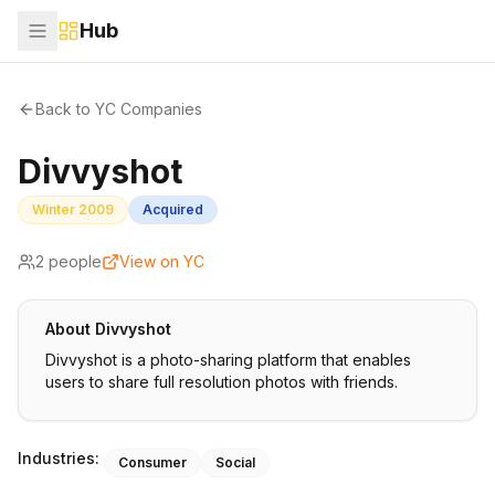
Hub
Back to YC Companies
Divvyshot
Winter 2009
Acquired
2
people
View on YC
About
Divvyshot
Divvyshot is a photo-sharing platform that enables
users to share full resolution photos with friends.
Industries:
Consumer
Social