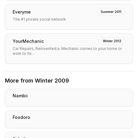
Everyme
Summer 2011
The #1 private social network
YourMechanic
Winter 2012
Car Repairs, Reinvented:a. Mechanic comes to your home or
work to fix…
More from
Winter 2009
Nambii
Foodoro