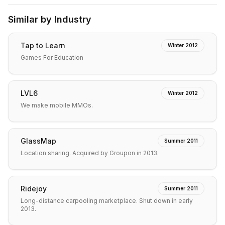
Similar by Industry
Tap to Learn
Winter 2012
Games For Education
LVL6
Winter 2012
We make mobile MMOs.
GlassMap
Summer 2011
Location sharing. Acquired by Groupon in 2013.
Ridejoy
Summer 2011
Long-distance carpooling marketplace. Shut down in early
2013.