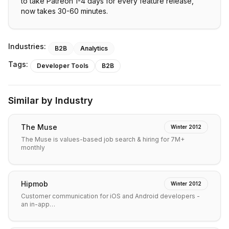
to take Patreon 1-4 days for every feature release,
now takes 30-60 minutes.
Industries:
B2B
Analytics
Tags:
Developer Tools
B2B
Similar by Industry
The Muse
Winter 2012
The Muse is values-based job search & hiring for 7M+
monthly
Hipmob
Winter 2012
Customer communication for iOS and Android developers -
an in-app…