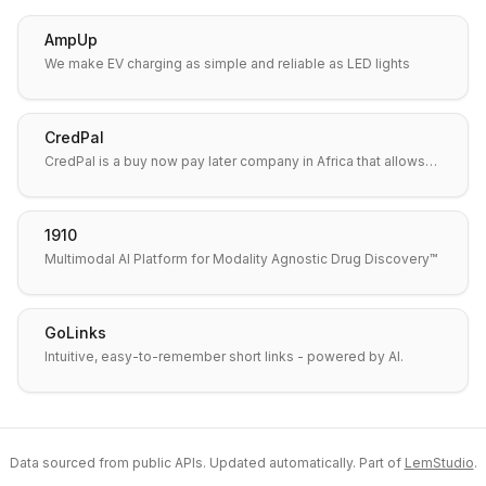
AmpUp
We make EV charging as simple and reliable as LED lights
CredPal
CredPal is a buy now pay later company in Africa that allows…
1910
Multimodal AI Platform for Modality Agnostic Drug Discovery™
GoLinks
Intuitive, easy-to-remember short links - powered by AI.
Data sourced from public APIs. Updated automatically. Part of
LemStudio
.