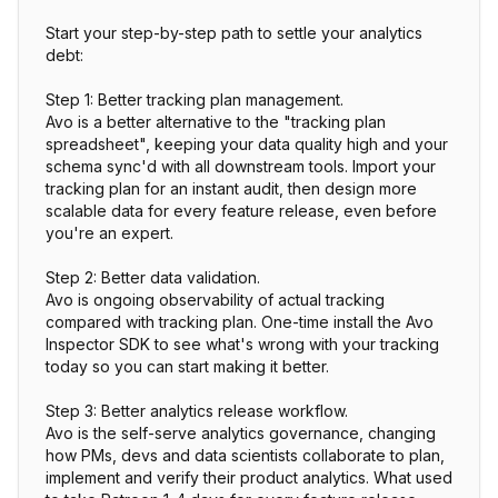
Start your step-by-step path to settle your analytics
debt:
Step 1: Better tracking plan management.
Avo is a better alternative to the "tracking plan
spreadsheet", keeping your data quality high and your
schema sync'd with all downstream tools. Import your
tracking plan for an instant audit, then design more
scalable data for every feature release, even before
you're an expert.
Step 2: Better data validation.
Avo is ongoing observability of actual tracking
compared with tracking plan. One-time install the Avo
Inspector SDK to see what's wrong with your tracking
today so you can start making it better.
Step 3: Better analytics release workflow.
Avo is the self-serve analytics governance, changing
how PMs, devs and data scientists collaborate to plan,
implement and verify their product analytics. What used