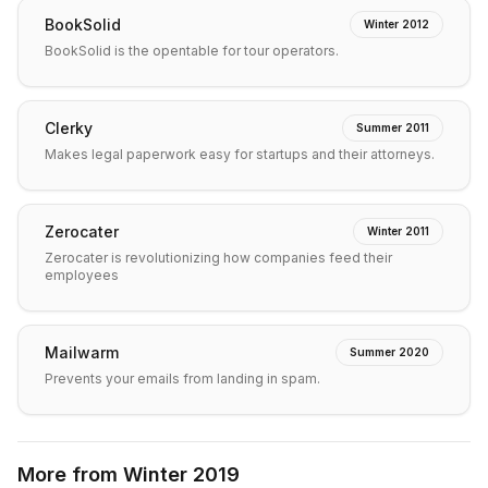
BookSolid
Winter 2012
BookSolid is the opentable for tour operators.
Clerky
Summer 2011
Makes legal paperwork easy for startups and their attorneys.
Zerocater
Winter 2011
Zerocater is revolutionizing how companies feed their
employees
Mailwarm
Summer 2020
Prevents your emails from landing in spam.
More from
Winter 2019