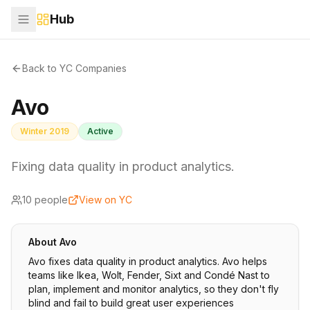
Hub
Back to YC Companies
Avo
Winter 2019
Active
Fixing data quality in product analytics.
10
people
View on YC
About
Avo
Avo fixes data quality in product analytics. Avo helps
teams like Ikea, Wolt, Fender, Sixt and Condé Nast to
plan, implement and monitor analytics, so they don't fly
blind and fail to build great user experiences