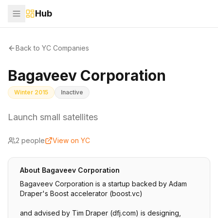
Hub
Back to YC Companies
Bagaveev Corporation
Winter 2015
Inactive
Launch small satellites
2
people
View on YC
About
Bagaveev Corporation
Bagaveev Corporation is a startup backed by Adam
Draper's Boost accelerator (boost.vc)
and advised by Tim Draper (dfj.com) is designing,