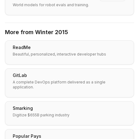
World models for robot evals and training.
More from
Winter 2015
ReadMe
Beautiful, personalized, interactive developer hubs
GitLab
A complete DevOps platform delivered as a single
application.
Smarking
Digitize $655B parking industry
Popular Pays