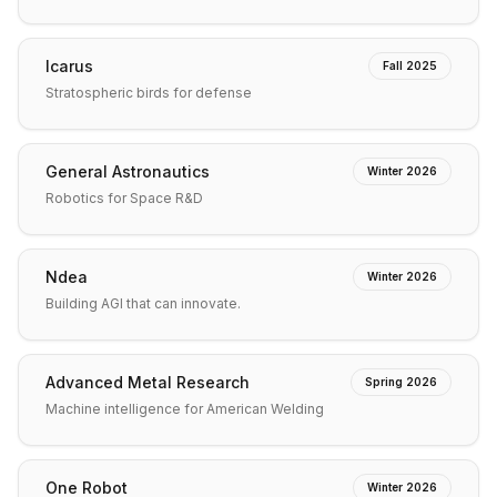
Icarus
Fall 2025
Stratospheric birds for defense
General Astronautics
Winter 2026
Robotics for Space R&D
Ndea
Winter 2026
Building AGI that can innovate.
Advanced Metal Research
Spring 2026
Machine intelligence for American Welding
One Robot
Winter 2026