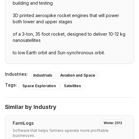
building and testing
3D printed aerospike rocket engines that will power
both lower and upper stages
of a 3-ton, 35 foot rocket, designed to deliver 10-12 kg
nanosatellites
to low Earth orbit and Sun-synchronous orbit.
Industries:
Industrials
Aviation and Space
Tags:
Space Exploration
Satellites
Similar by Industry
FarmLogs
Winter 2012
Software that helps farmers operate more profitable
businesses.