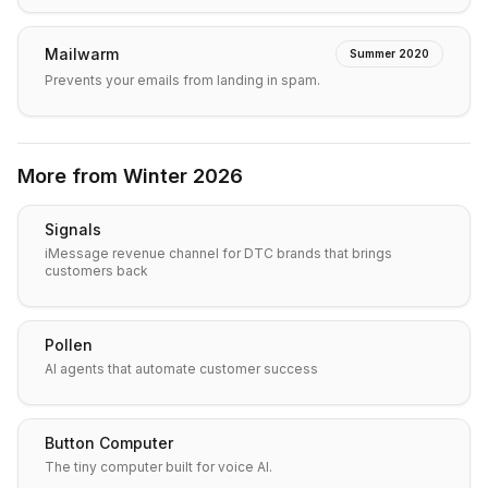
Mailwarm
Summer 2020
Prevents your emails from landing in spam.
More from
Winter 2026
Signals
iMessage revenue channel for DTC brands that brings
customers back
Pollen
AI agents that automate customer success
Button Computer
The tiny computer built for voice AI.