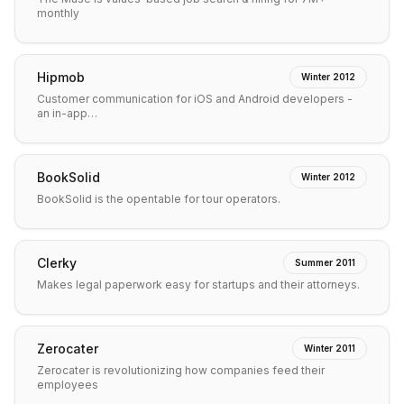
monthly
Hipmob
Winter 2012
Customer communication for iOS and Android developers -
an in-app…
BookSolid
Winter 2012
BookSolid is the opentable for tour operators.
Clerky
Summer 2011
Makes legal paperwork easy for startups and their attorneys.
Zerocater
Winter 2011
Zerocater is revolutionizing how companies feed their
employees