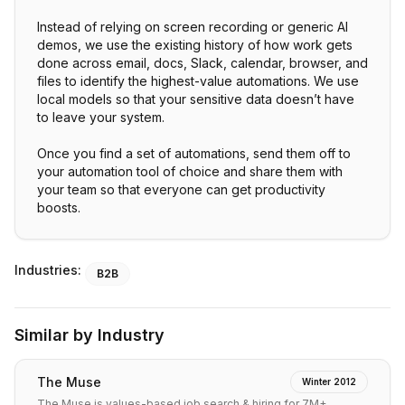
Instead of relying on screen recording or generic AI
demos, we use the existing history of how work gets
done across email, docs, Slack, calendar, browser, and
files to identify the highest-value automations. We use
local models so that your sensitive data doesn’t have
to leave your system.
Once you find a set of automations, send them off to
your automation tool of choice and share them with
your team so that everyone can get productivity
Industries:
B2B
Similar by Industry
The Muse
Winter 2012
The Muse is values-based job search & hiring for 7M+