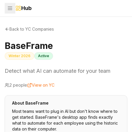
Hub
Back to YC Companies
BaseFrame
Winter 2026
Active
Detect what AI can automate for your team
2
people
View on YC
About
BaseFrame
Most teams want to plug in AI but don't know where to
get started. BaseFrame's desktop app finds exactly
what to automate for each employee using the historic
data on their computer.