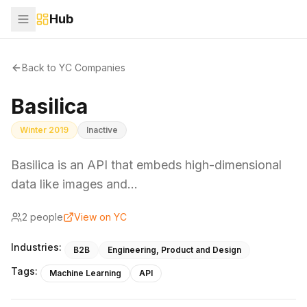
Hub
Back to YC Companies
Basilica
Winter 2019
Inactive
Basilica is an API that embeds high-dimensional
data like images and…
2
people
View on YC
Industries:
B2B
Engineering, Product and Design
Tags:
Machine Learning
API