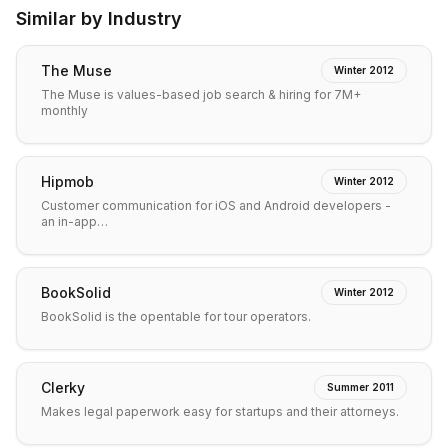
Similar by Industry
The Muse
Winter 2012
The Muse is values-based job search & hiring for 7M+
monthly
Hipmob
Winter 2012
Customer communication for iOS and Android developers -
an in-app…
BookSolid
Winter 2012
BookSolid is the opentable for tour operators.
Clerky
Summer 2011
Makes legal paperwork easy for startups and their attorneys.