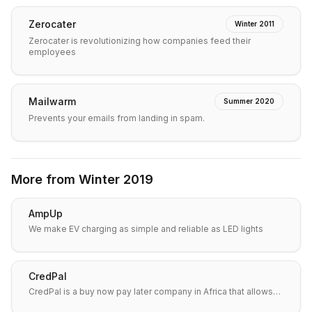
Zerocater
Winter 2011
Zerocater is revolutionizing how companies feed their
employees
Mailwarm
Summer 2020
Prevents your emails from landing in spam.
More from
Winter 2019
AmpUp
We make EV charging as simple and reliable as LED lights
CredPal
CredPal is a buy now pay later company in Africa that allows…